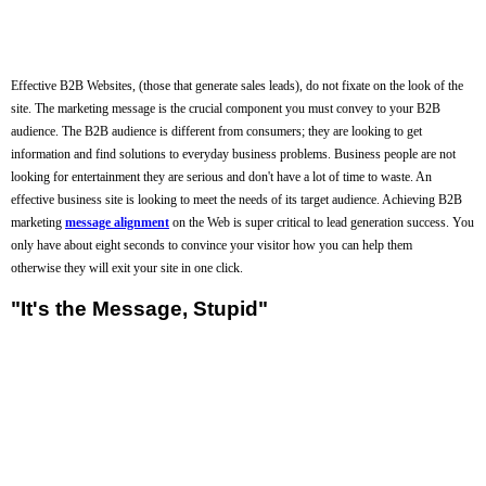
Effective B2B Websites, (those that generate sales leads), do not fixate on the look of the
site. The marketing message is the crucial component you must convey to your B2B
audience. The B2B audience is different from consumers; they are looking to get
information and find solutions to everyday business problems. Business people are not
looking for entertainment they are serious and don't have a lot of time to waste. An
effective business site is looking to meet the needs of its target audience. Achieving B2B
marketing
message alignment
on the Web is super critical to lead generation success. You
only have about eight seconds to convince your visitor how you can help them
otherwise they will exit your site in one click.
"It's the Message, Stupid"