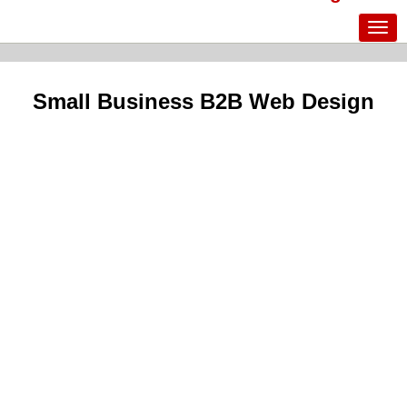
Small Business B2B Web Design