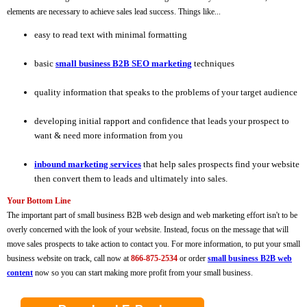
elements are necessary to achieve sales lead success. Things like...
easy to read text with minimal formatting
basic
small business B2B SEO marketing
techniques
quality information that speaks to the problems of your target audience
developing initial rapport and confidence that leads your prospect to
want & need more information from you
inbound marketing services
that help sales prospects find your website
then convert them to leads and ultimately into sales.
Your Bottom Line
The important part of small business B2B web design and web marketing effort isn't to be
overly concerned with the look of your website. Instead, focus on the message that will
move sales prospects to take action to contact you. For more information, to put your small
business website on track, call now at
866-875-2534
or order
small business B2B web
content
now so you can start making more profit from your small business.