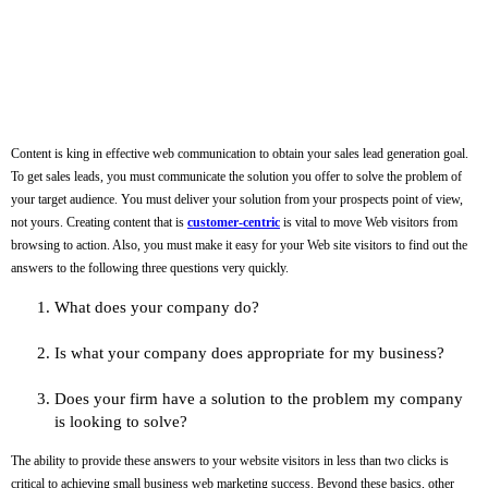
Content is king in effective web communication to obtain your sales lead generation goal.
To get sales leads, you must communicate the solution you offer to solve the problem of
your target audience. You must deliver your solution from your prospects point of view,
not yours. Creating content that is
customer-centric
is vital to move Web visitors from
browsing to action. Also, you must make it easy for your Web site visitors to find out the
answers to the following three questions very quickly.
What does your company do?
Is what your company does appropriate for my business?
Does your firm have a solution to the problem my company
is looking to solve?
The ability to provide these answers to your website visitors in less than two clicks is
critical to achieving small business web marketing success. Beyond these basics, other