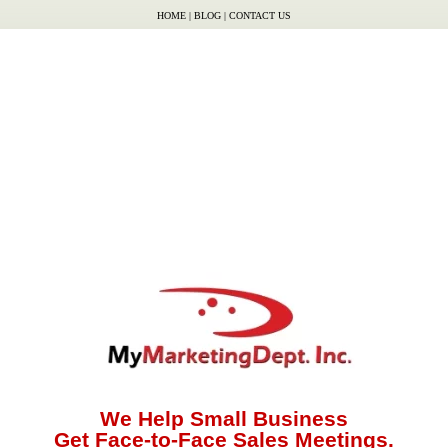
HOME
|
BLOG
|
CONTACT US
We Help Small Business
Get Face-to-Face Sales Meetings.