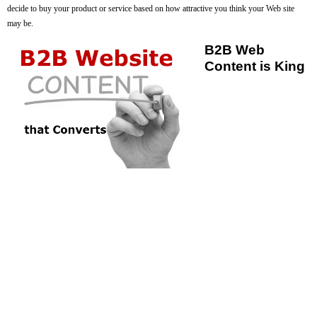
decide to buy your product or service based on how attractive you think your Web site
may be.
B2B Web
Content is King