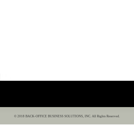
© 2018 BACK-OFFICE BUSINESS SOLUTIONS, INC. All Rights Reserved.