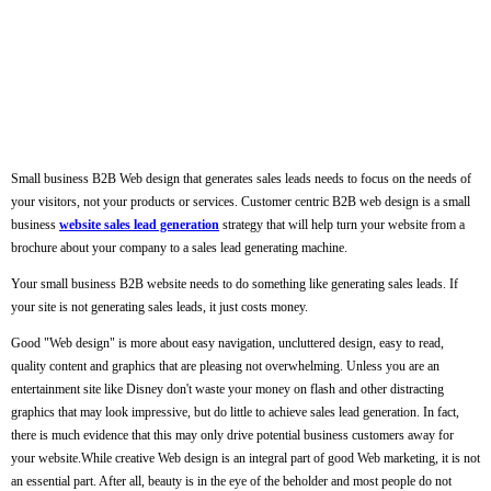
Small business B2B Web design that generates sales leads needs to focus on the needs of
your visitors, not your products or services. Customer centric B2B web design is a small
business
website sales lead generation
strategy that will help turn your website from a
brochure about your company to a sales lead generating machine.
Your small business B2B website needs to do something like generating sales leads. If
your site is not generating sales leads, it just costs money.
Good "Web design" is more about easy navigation, uncluttered design, easy to read,
quality content and graphics that are pleasing not overwhelming. Unless you are an
entertainment site like Disney don't waste your money on flash and other distracting
graphics that may look impressive, but do little to achieve sales lead generation. In fact,
there is much evidence that this may only drive potential business customers away for
your website.While creative Web design is an integral part of good Web marketing, it is not
an essential part. After all, beauty is in the eye of the beholder and most people do not