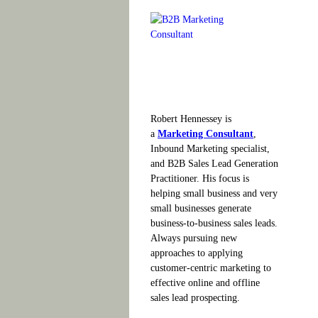
Robert Hennessey is
a
Marketing Consultant
,
Inbound Marketing specialist,
and B2B Sales Lead Generation
Practitioner. His focus is
helping small business and very
small businesses generate
business-to-business sales leads.
Always pursuing new
approaches to applying
customer-centric marketing to
effective online and offline
sales lead prospecting.