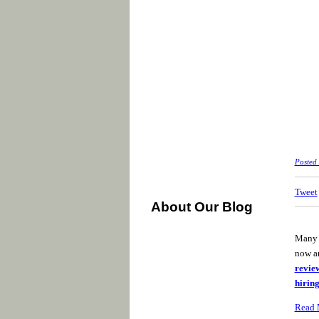
Posted
Tweet
About Our Blog
Many B
now an
revie
hiring
Read 