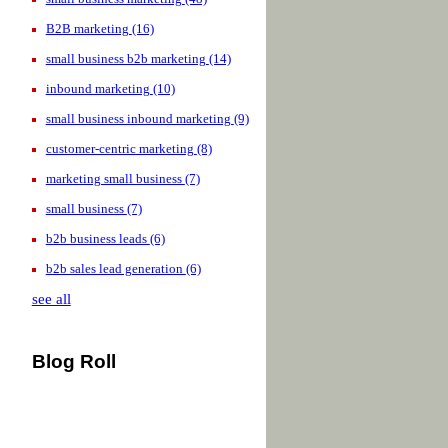
B2B marketing
(16)
small business b2b marketing
(14)
inbound marketing
(10)
small business inbound marketing
(9)
customer-centric marketing
(8)
marketing small business
(7)
small business
(7)
b2b business leads
(6)
b2b sales lead generation
(6)
see all
Blog Roll