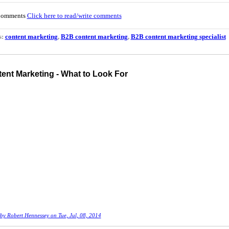
Comments
Click here to read/write comments
s:
content marketing
,
B2B content marketing
,
B2B content marketing specialist
ent Marketing - What to Look For
 by
Robert Hennessey
on Tue, Jul, 08, 2014