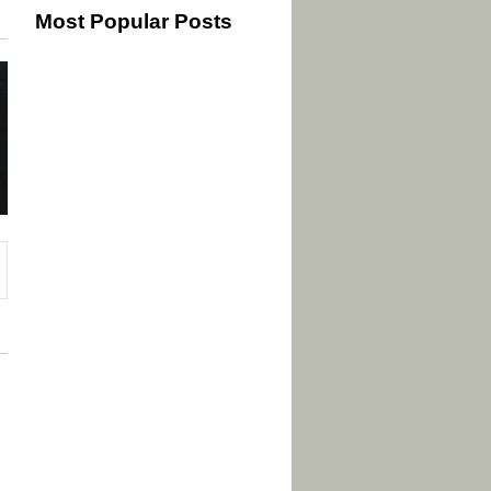
Most Popular Posts