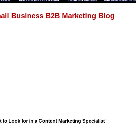
all Business B2B Marketing Blog
 to Look for in a Content Marketing Specialist