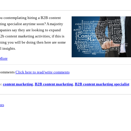
ou contemplating hiring a B2B content
ing specialist anytime soon? A majority
panies say they are looking to expand
b2b content marketing activities; if this is
ing you will be doing then here are some
l insights.
More
Comments
Click here to read/write comments
s:
content marketing
,
B2B content marketing
,
B2B content marketing specialist
sts