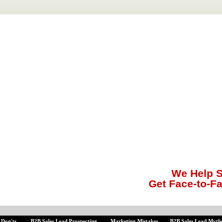
We Help S
Get Face-to-F
 Don'ts
B2B Sales Lead Prospecting
Marketing Mistakes
B2B Sales Lead Myth