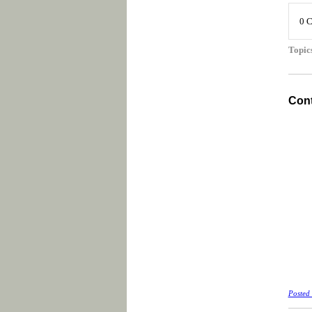
0 
Topic
Cont
Posted