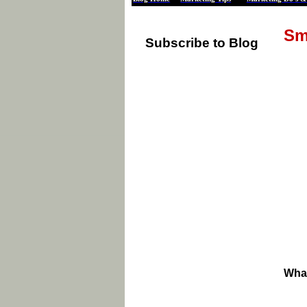
Sm
Subscribe to Blog
What