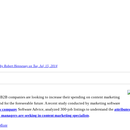
 by
Robert Hennessey
on Tue, Jul, 15, 2014
2B companies are looking to increase their spending on content marketing
d for the foreseeable future. A recent study conducted by marketing software
w company
Software Advice, analyzed 300-job listings to understand the
attributes
 managers are seeking in content marketing specialists
.
More