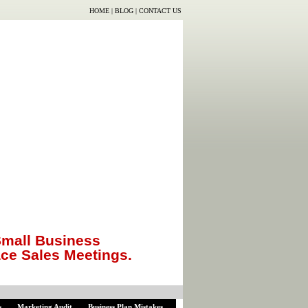
HOME
|
BLOG
|
CONTACT US
mall Business
ace Sales Meetings.
s
Marketing Audit
Business Plan Mistakes