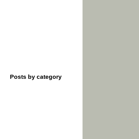
Posts by category