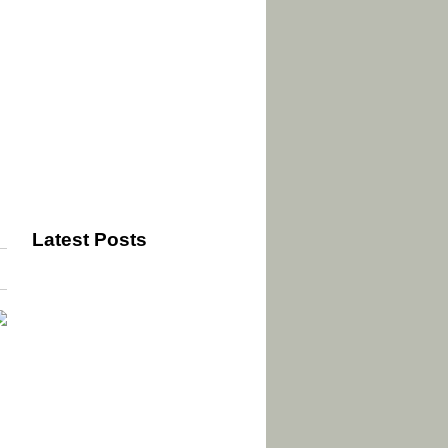
Latest Posts