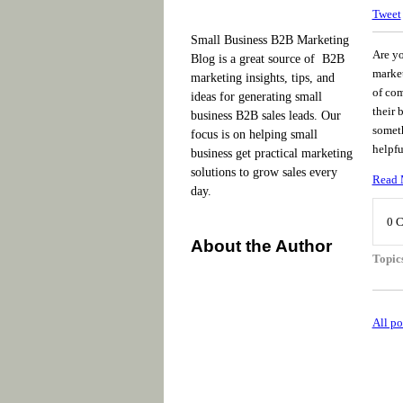
Tweet
Small Business B2B Marketing
Are y
Blog is a great source of B2B
market
marketing insights, tips, and
of com
ideas for generating small
their 
business B2B sales leads. Our
someth
focus is on helping small
helpfu
business get practical marketing
solutions to grow sales every
Read 
day.
0 
About the Author
Topic
All po