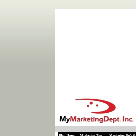
Blog Home
Marketing Tips
Marketing Do's &