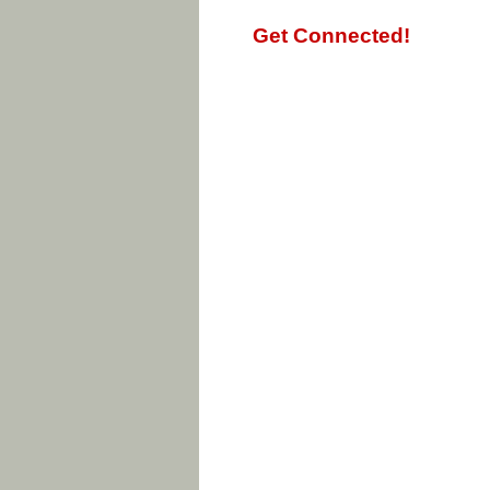
Get Connected!