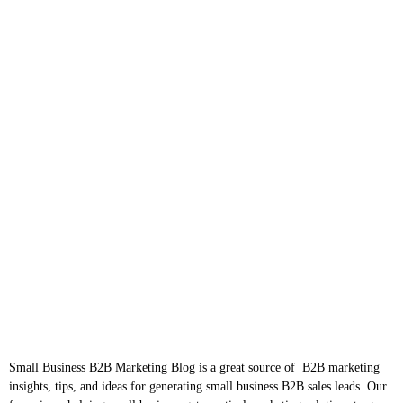
Small Business B2B Marketing Blog is a great source of B2B marketing
insights, tips, and ideas for generating small business B2B sales leads. Our