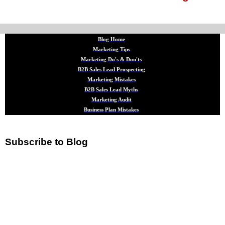
Blog Home
Marketing Tips
Marketing Do's & Don'ts
B2B Sales Lead Prospecting
Marketing Mistakes
B2B Sales Lead Myths
Marketing Audit
Business Plan Mistakes
Subscribe to Blog