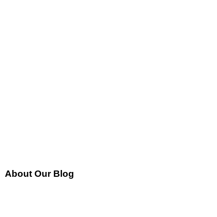
About Our Blog