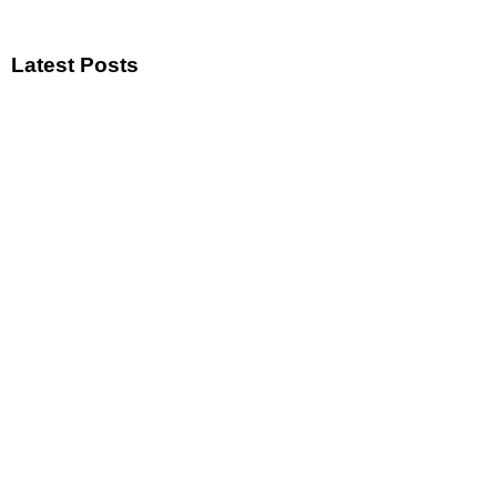
Latest Posts