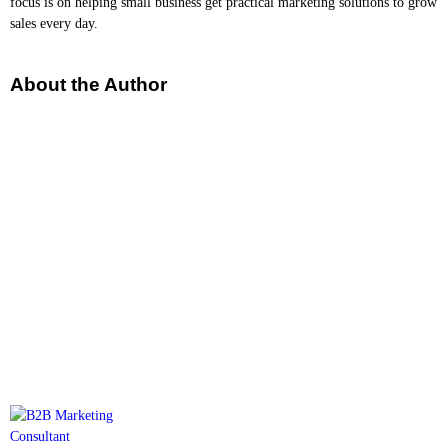
focus is on helping small business get practical marketing solutions to grow
sales every day.
About the Author