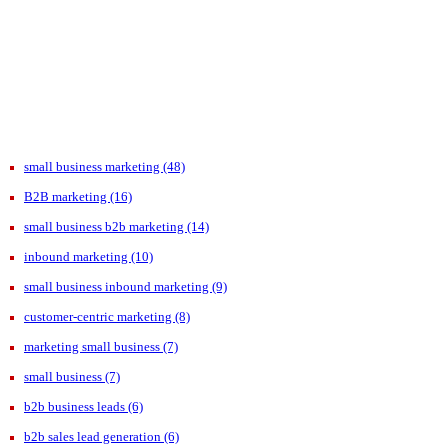
small business marketing
(48)
B2B marketing
(16)
small business b2b marketing
(14)
inbound marketing
(10)
small business inbound marketing
(9)
customer-centric marketing
(8)
marketing small business
(7)
small business
(7)
b2b business leads
(6)
b2b sales lead generation
(6)