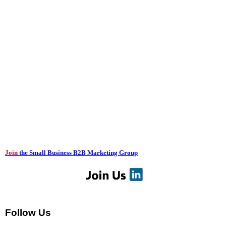
Join
the Small Business B2B Marketing Group
Follow Us