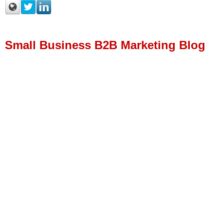
Small Business B2B Marketing Blog