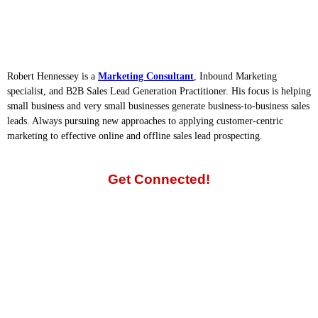
Robert Hennessey is a
Marketing Consultant
, Inbound Marketing
specialist, and B2B Sales Lead Generation Practitioner. His focus is helping
small business and very small businesses generate business-to-business sales
leads. Always pursuing new approaches to applying customer-centric
marketing to effective online and offline sales lead prospecting.
Get Connected!