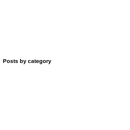
Posts by category