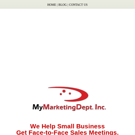
HOME
|
BLOG
|
CONTACT US
We Help Small Business
Get Face-to-Face Sales Meetings.