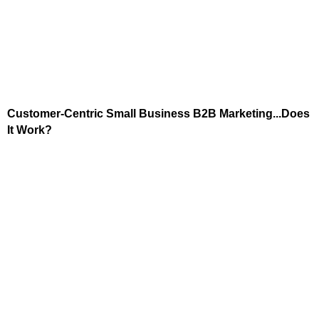
Customer-Centric Small Business B2B Marketing...Does
It Work?