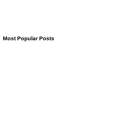
Most Popular Posts