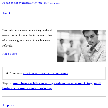
Posted by
Robert Hennessey
on Wed, May, 11, 2011
Tweet
“We built our success on working hard and
overachieving for our clients. In return, they
often were a great source of new business
referrals.
Read More
0 Comments
Click here to read/write comments
Topics:
small business b2b marketing
,
customer-centric marketing
,
small
business customer centric marketing
All posts