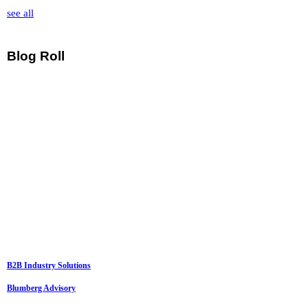
see all
Blog Roll
B2B Industry Solutions
Blumberg Advisory