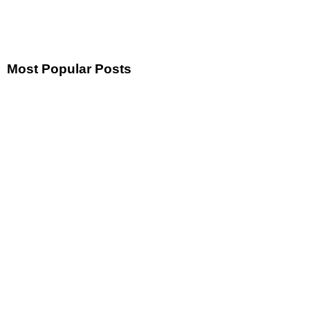
Most Popular Posts