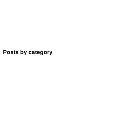
Posts by category