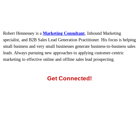
Robert Hennessey is a
Marketing Consultant
, Inbound Marketing
specialist, and B2B Sales Lead Generation Practitioner. His focus is helping
small business and very small businesses generate business-to-business sales
leads. Always pursuing new approaches to applying customer-centric
marketing to effective online and offline sales lead prospecting.
Get Connected!