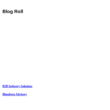
Blog Roll
B2B Industry Solutions
Blumberg Advisory