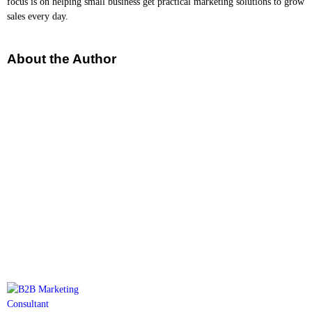
focus is on helping small business get practical marketing solutions to grow
sales every day.
About the Author