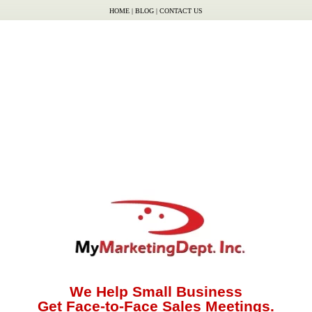
HOME
|
BLOG
|
CONTACT US
We Help Small Business
Get Face-to-Face Sales Meetings.