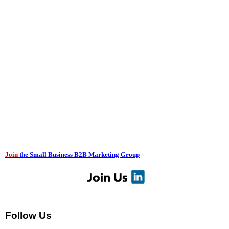
Join
the Small Business B2B Marketing Group
Follow Us