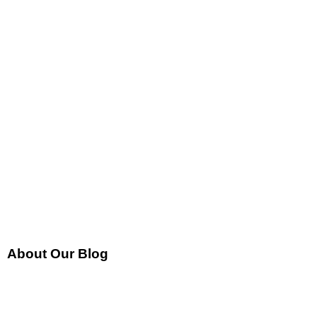
About Our Blog