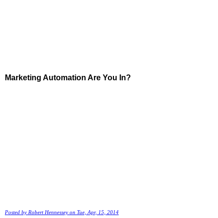
Marketing Automation Are You In?
Posted by
Robert Hennessey
on Tue, Apr, 15, 2014