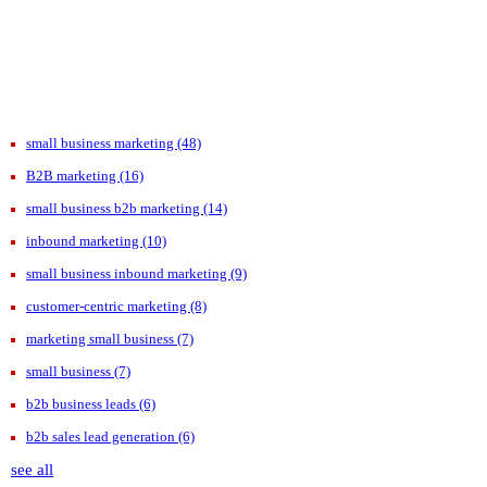
small business marketing
(48)
B2B marketing
(16)
small business b2b marketing
(14)
inbound marketing
(10)
small business inbound marketing
(9)
customer-centric marketing
(8)
marketing small business
(7)
small business
(7)
b2b business leads
(6)
b2b sales lead generation
(6)
see all