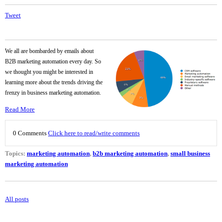
Tweet
We all are bombarded by emails about
B2B marketing automation every day. So
we thought you might be interested in
learning more about the trends driving the
frenzy in business marketing automation.
Read More
0 Comments
Click here to read/write comments
Topics:
marketing automation
,
b2b marketing automation
,
small business
marketing automation
All posts