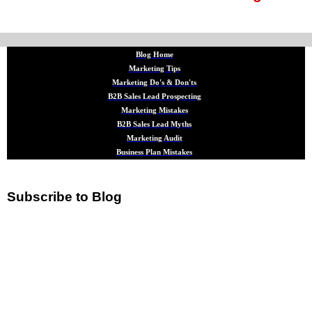
Blog Home
Marketing Tips
Marketing Do's & Don'ts
B2B Sales Lead Prospecting
Marketing Mistakes
B2B Sales Lead Myths
Marketing Audit
Business Plan Mistakes
Subscribe to Blog