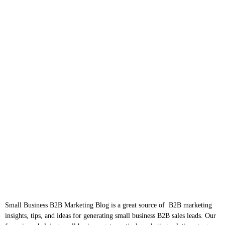
Small Business B2B Marketing Blog is a great source of B2B marketing
insights, tips, and ideas for generating small business B2B sales leads. Our