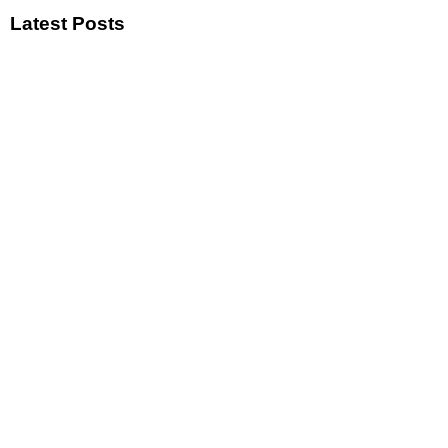
Latest Posts