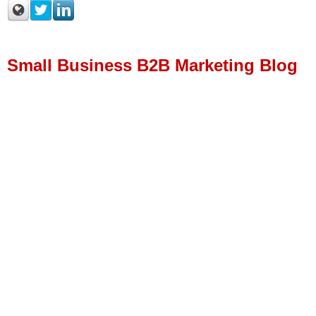
Small Business B2B Marketing Blog