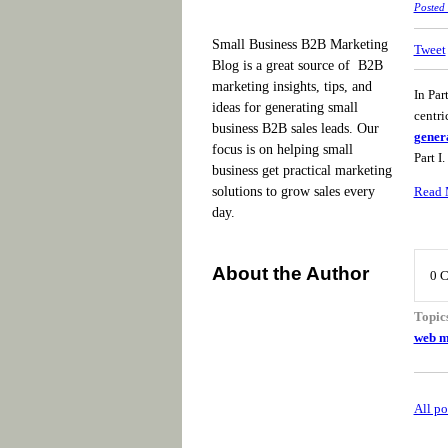
Posted
Small Business B2B Marketing
Tweet
Blog is a great source of B2B
marketing insights, tips, and
In Par
ideas for generating small
centri
business B2B sales leads. Our
gener
focus is on helping small
Part I.
business get practical marketing
Read 
solutions to grow sales every
day.
About the Author
0 
Topic
web m
All po