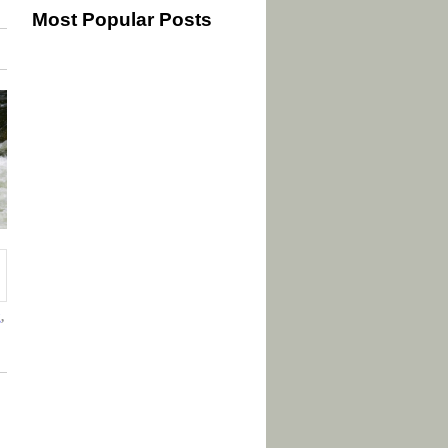
Most Popular Posts
g
,