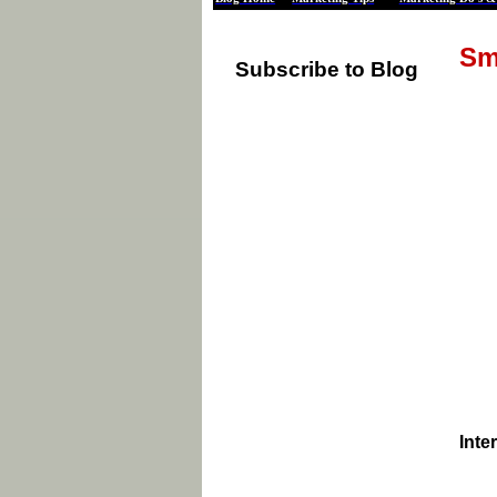
Sm
Subscribe to Blog
Inte