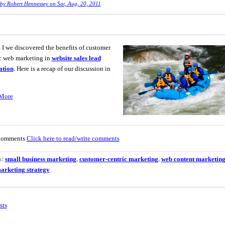
 by
Robert Hennessey
on Sat, Aug, 20, 2011
t I we discovered the benefits of customer
c web marketing in
website sales lead
ation
. Here is a recap of our discussion in
More
Comments
Click here to read/write comments
s:
small business marketing
,
customer-centric marketing
,
web content marketin
arketing strategy
sts