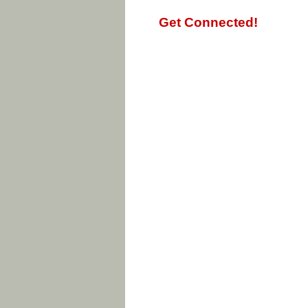
Get Connected!