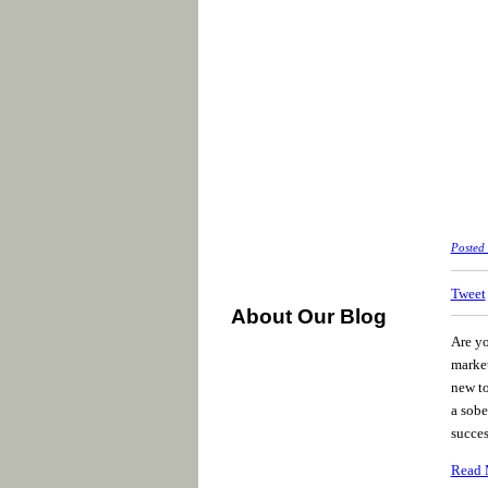
Posted
Tweet
About Our Blog
Are yo
market
new to
a sobe
succes
Read 