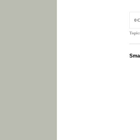
0 
Topic
Smal