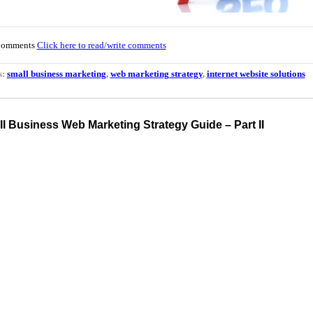
Comments
Click here to read/write comments
s:
small business marketing
,
web marketing strategy
,
internet website solutions
l Business Web Marketing Strategy Guide – Part II