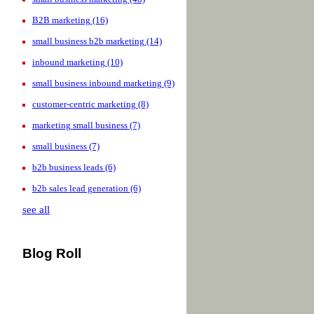
B2B marketing
(16)
small business b2b marketing
(14)
inbound marketing
(10)
small business inbound marketing
(9)
customer-centric marketing
(8)
marketing small business
(7)
small business
(7)
b2b business leads
(6)
b2b sales lead generation
(6)
see all
Blog Roll