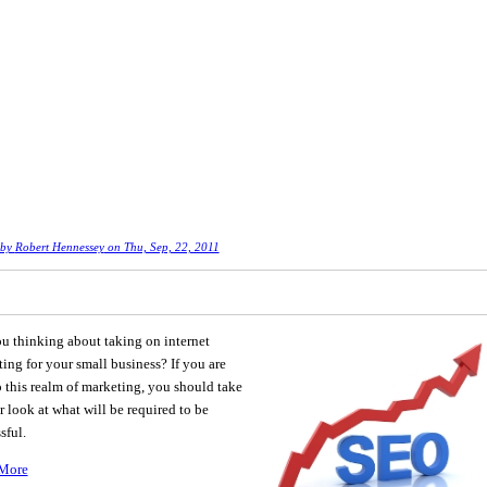
 by
Robert Hennessey
on Thu, Sep, 22, 2011
u thinking about taking on internet
ing for your small business? If you are
 this realm of marketing, you should take
r look at what will be required to be
sful.
More