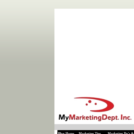
Blog Home
Marketing Tips
Marketing Do's &