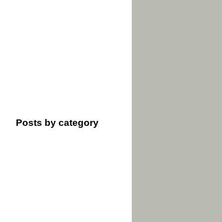
Posts by category