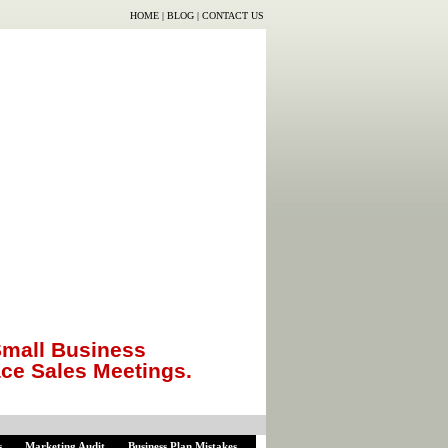
HOME
|
BLOG
|
CONTACT US
mall Business
ace Sales Meetings.
s
Marketing Audit
Business Plan Mistakes