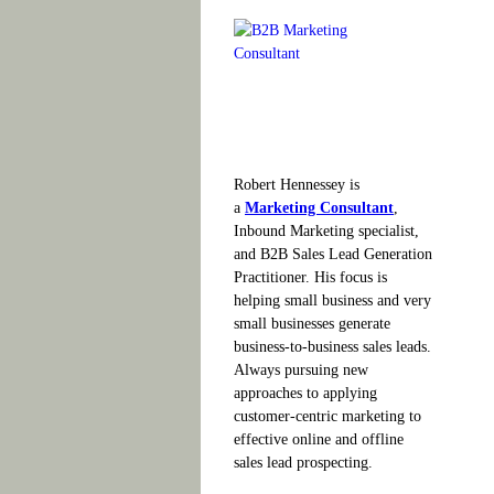
Robert Hennessey is
a
Marketing Consultant
,
Inbound Marketing specialist,
and B2B Sales Lead Generation
Practitioner. His focus is
helping small business and very
small businesses generate
business-to-business sales leads.
Always pursuing new
approaches to applying
customer-centric marketing to
effective online and offline
sales lead prospecting.