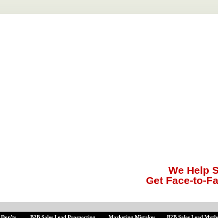
We Help S
Get Face-to-F
 Don'ts
B2B Sales Lead Prospecting
Marketing Mistakes
B2B Sales Lead Myth