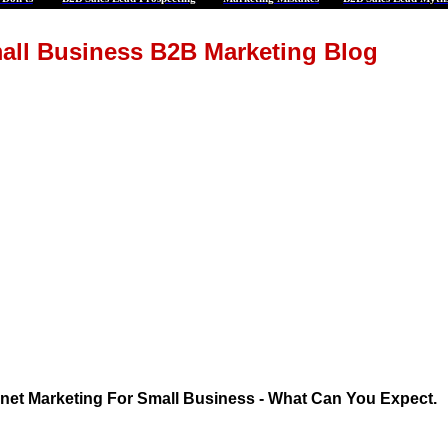
all Business B2B Marketing Blog
rnet Marketing For Small Business - What Can You Expect.