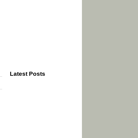
Latest Posts