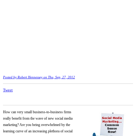
Posted by
Robert Hennessey
on Thu, Sep, 27, 2012
Tweet
How can very small business-to-business firms
really benefit from the wave of new social media
marketing? Are you being overwhelmed by the
learning curve of an increasing plethora of social