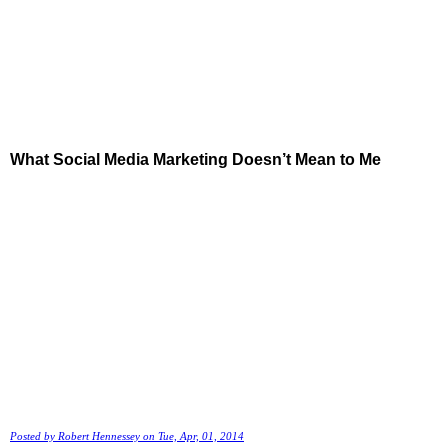
What Social Media Marketing Doesn’t Mean to Me
Posted by
Robert Hennessey
on Tue, Apr, 01, 2014