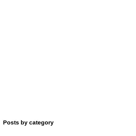
Posts by category