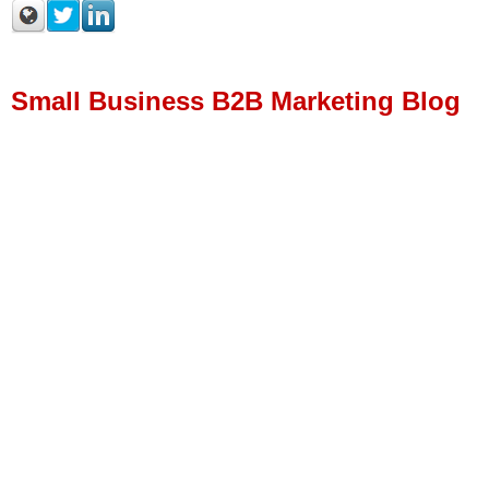
Small Business B2B Marketing Blog