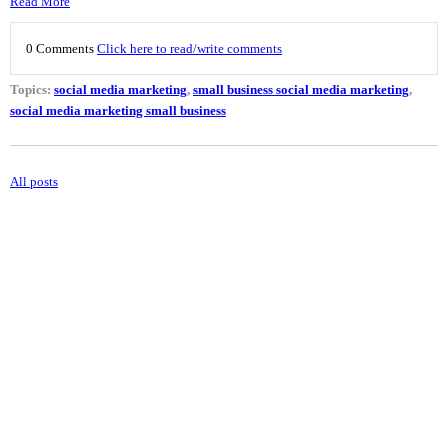
Read More
0 Comments
Click here to read/write comments
Topics:
social media marketing
,
small business social media marketing
,
social media marketing small business
All posts