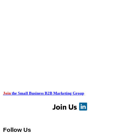
Join
the Small Business B2B Marketing Group
Follow Us