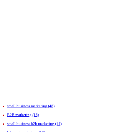
small business marketing
(48)
B2B marketing
(16)
small business b2b marketing
(14)