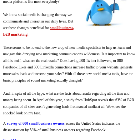
media platforms like most everybody?
We know social media is changing the way we
communicate and interact in our daily lives. But
are these changes beneficial for
small business,
B2B marketing
.
There seems to be no end to the new crop of new media specialists to help us learn and
navigate this dizzying new marketing communications wilderness. Is it important to know
all this stuff, what are the real results? Does having 500 Twitter followers, or 800
Facebook Likes and 300 LinkedIn connections increase traffic to your website, generate
more sales leads and increase your sales? With all these new social media tools, have the
basic principles of sound marketing actually changed?
And, in spite of all the hype, what are the facts about results regarding all the time and
money being spent. In April of this year, a study from HubSpot reveals that 63% of B2B
companies of all sizes aren’t generating leads from social media at all. Wow, see the
shocked look on my face.
A
survey of 600 small business owners
across the United States indicates the
dissatisfaction by 58% of small business owners regarding Facebook: