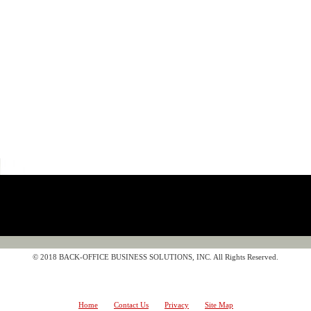
© 2018 BACK-OFFICE BUSINESS SOLUTIONS, INC. All Rights Reserved.
Home
Contact Us
Privacy
Site Map