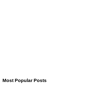
Most Popular Posts