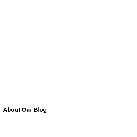
About Our Blog