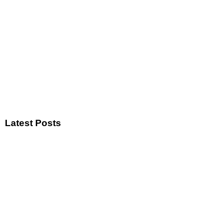
Latest Posts