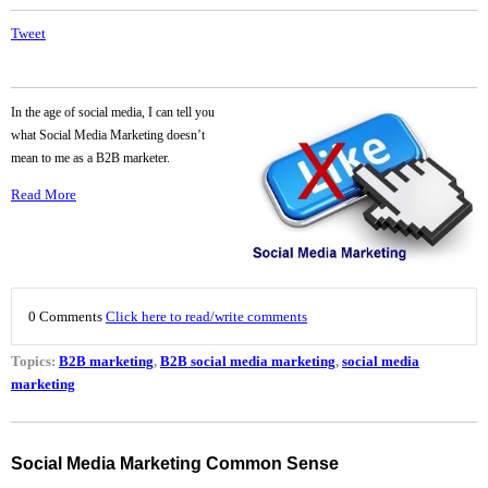
Tweet
In the age of social media, I can tell you
what Social Media Marketing doesn’t
mean to me as a B2B marketer.
Read More
0 Comments
Click here to read/write comments
Topics:
B2B marketing
,
B2B social media marketing
,
social media
marketing
Social Media Marketing Common Sense