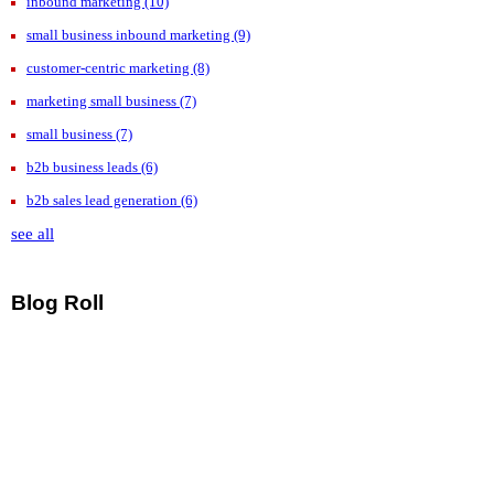
inbound marketing
(10)
small business inbound marketing
(9)
customer-centric marketing
(8)
marketing small business
(7)
small business
(7)
b2b business leads
(6)
b2b sales lead generation
(6)
see all
Blog Roll