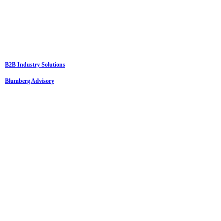
B2B Industry Solutions
Blumberg Advisory