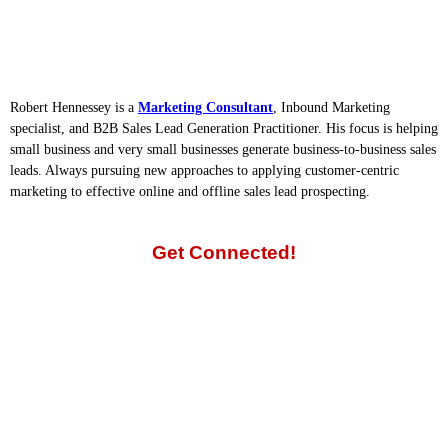
Robert Hennessey is a
Marketing Consultant
, Inbound Marketing
specialist, and B2B Sales Lead Generation Practitioner. His focus is helping
small business and very small businesses generate business-to-business sales
leads. Always pursuing new approaches to applying customer-centric
marketing to effective online and offline sales lead prospecting.
Get Connected!