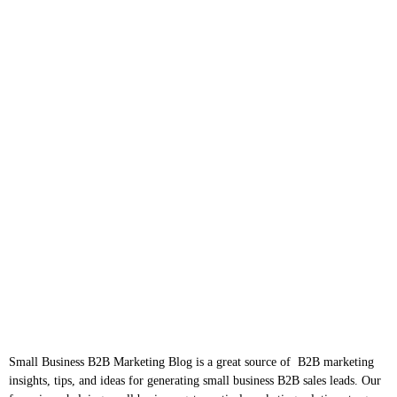
Small Business B2B Marketing Blog is a great source of B2B marketing
insights, tips, and ideas for generating small business B2B sales leads. Our