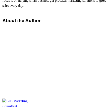
focus is on helping small business get practical marketing solutions to grow
sales every day.
About the Author