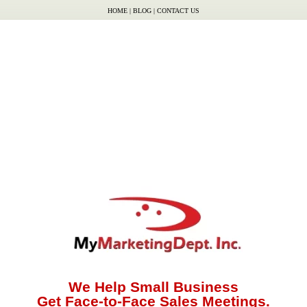
HOME
|
BLOG
|
CONTACT US
We Help Small Business
Get Face-to-Face Sales Meetings.