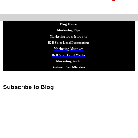
Blog Home
Marketing Tips
Marketing Do's & Don'ts
B2B Sales Lead Prospecting
Marketing Mistakes
B2B Sales Lead Myths
Marketing Audit
Business Plan Mistakes
Subscribe to Blog