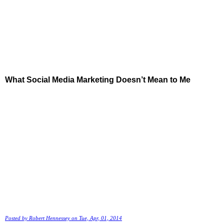
What Social Media Marketing Doesn’t Mean to Me
Posted by
Robert Hennessey
on Tue, Apr, 01, 2014