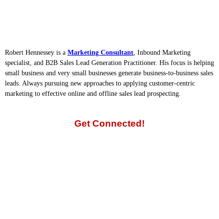
Robert Hennessey is a
Marketing Consultant
, Inbound Marketing
specialist, and B2B Sales Lead Generation Practitioner. His focus is helping
small business and very small businesses generate business-to-business sales
leads. Always pursuing new approaches to applying customer-centric
marketing to effective online and offline sales lead prospecting.
Get Connected!