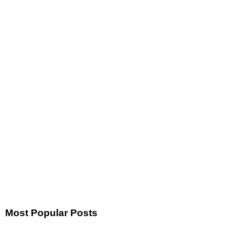
Most Popular Posts