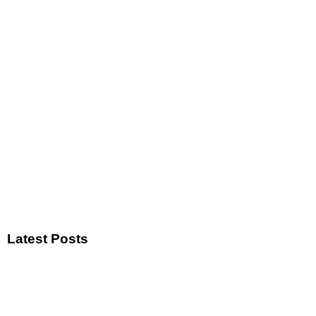
Latest Posts