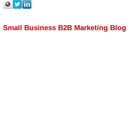
Small Business B2B Marketing Blog