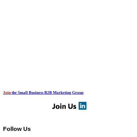
Join
the Small Business B2B Marketing Group
Follow Us