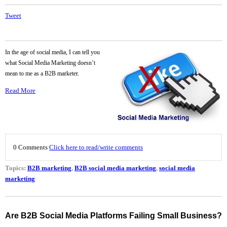
Tweet
In the age of social media, I can tell you
what Social Media Marketing doesn’t
mean to me as a B2B marketer.
Read More
0 Comments
Click here to read/write comments
Topics:
B2B marketing
,
B2B social media marketing
,
social media
marketing
Are B2B Social Media Platforms Failing Small Business?