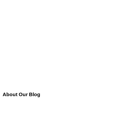
About Our Blog