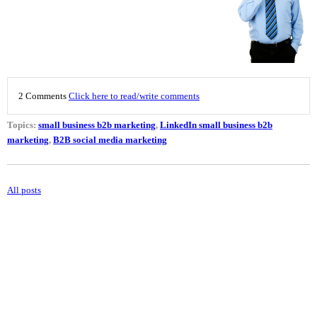
2 Comments
Click here to read/write comments
Topics:
small business b2b marketing
,
LinkedIn small business b2b
marketing
,
B2B social media marketing
All posts