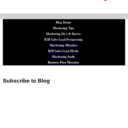
Blog Home
Marketing Tips
Marketing Do's & Don'ts
B2B Sales Lead Prospecting
Marketing Mistakes
B2B Sales Lead Myths
Marketing Audit
Business Plan Mistakes
Subscribe to Blog