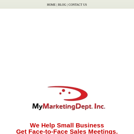
HOME
|
BLOG
|
CONTACT US
We Help Small Business
Get Face-to-Face Sales Meetings.