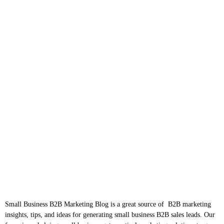
Small Business B2B Marketing Blog is a great source of B2B marketing
insights, tips, and ideas for generating small business B2B sales leads. Our