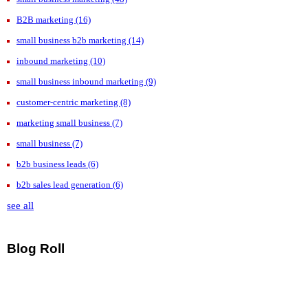
B2B marketing
(16)
small business b2b marketing
(14)
inbound marketing
(10)
small business inbound marketing
(9)
customer-centric marketing
(8)
marketing small business
(7)
small business
(7)
b2b business leads
(6)
b2b sales lead generation
(6)
see all
Blog Roll