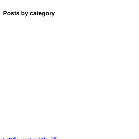
Posts by category
small business marketing
(48)