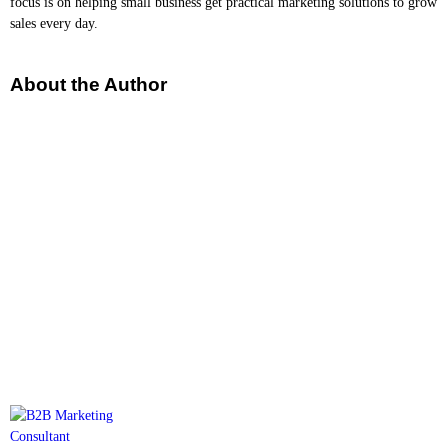
focus is on helping small business get practical marketing solutions to grow
sales every day.
About the Author