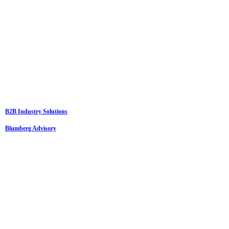
B2B Industry Solutions
Blumberg Advisory