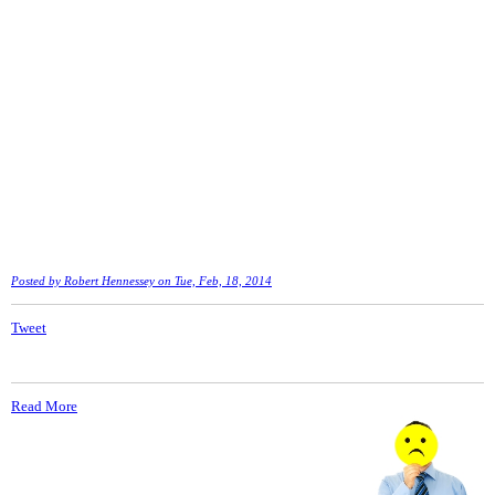
Posted by
Robert Hennessey
on Tue, Feb, 18, 2014
Tweet
Read More