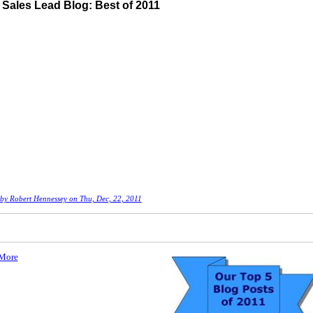
Sales Lead Blog: Best of 2011
 by
Robert Hennessey
on Thu, Dec, 22, 2011
More