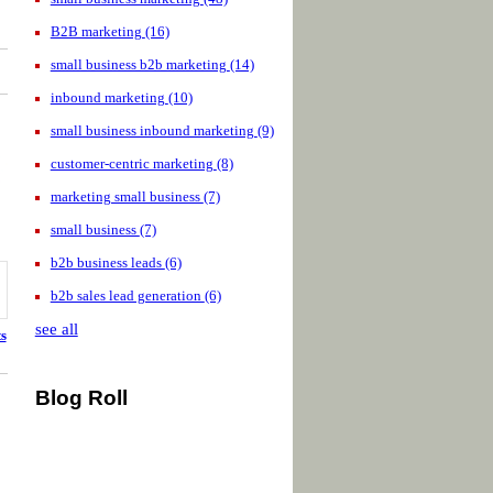
B2B marketing
(16)
small business b2b marketing
(14)
inbound marketing
(10)
small business inbound marketing
(9)
customer-centric marketing
(8)
marketing small business
(7)
small business
(7)
b2b business leads
(6)
b2b sales lead generation
(6)
see all
s
Blog Roll