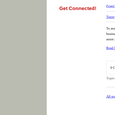
Posted
Get Connected!
Tweet
To ans
busine
assist
Read 
0 
Topic
All po