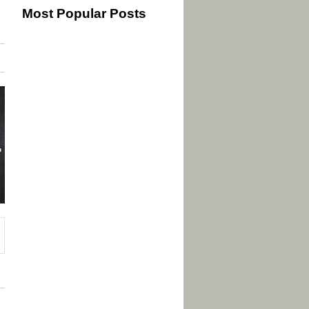
Most Popular Posts