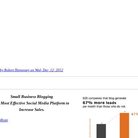
 by
Robert Hennessey
on Wed, Dec, 12, 2012
Small Business Blogging
 Most Effective Social Media Platform to
Increase Sales.
More