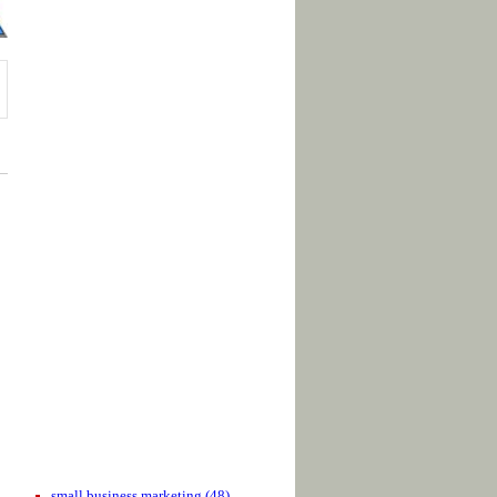
small business marketing
(48)