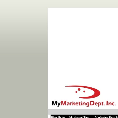
Blog Home
Marketing Tips
Marketing Do's &