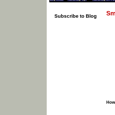
Sm
Subscribe to Blog
How 