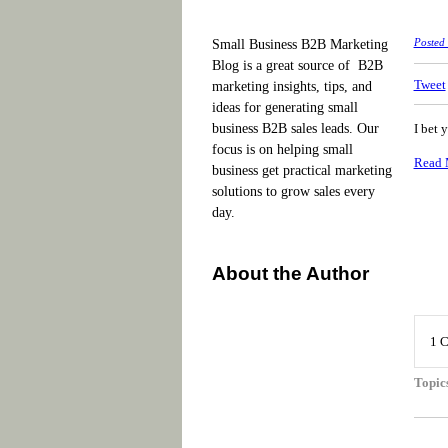
Small Business B2B Marketing
Posted
Blog is a great source of B2B
Tweet
marketing insights, tips, and
ideas for generating small
business B2B sales leads. Our
I bet 
focus is on helping small
Read 
business get practical marketing
solutions to grow sales every
day.
About the Author
1 
Topic