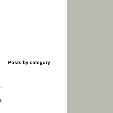
Posts by category