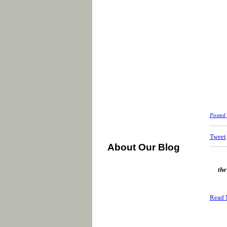
Posted
Tweet
About Our Blog
the
Read 