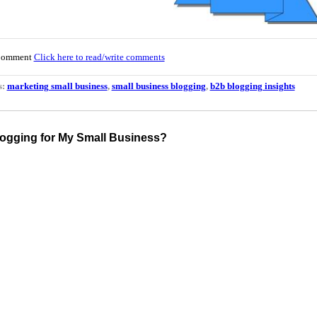
Comment
Click here to read/write comments
s:
marketing small business
,
small business blogging
,
b2b blogging insights
logging for My Small Business?