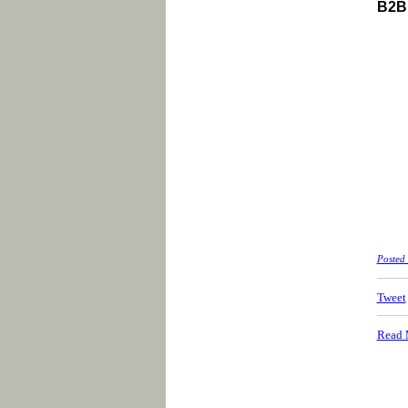
B2B 
Posted
Tweet
Read 