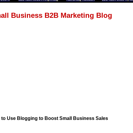
all Business B2B Marketing Blog
to Use Blogging to Boost Small Business Sales