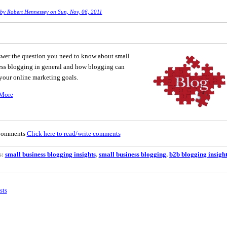
 by
Robert Hennessey
on Sun, Nov, 06, 2011
wer the question you need to know about small
ss blogging in general and how blogging can
 your online marketing goals.
More
Comments
Click here to read/write comments
s:
small business blogging insights
,
small business blogging
,
b2b blogging insight
sts