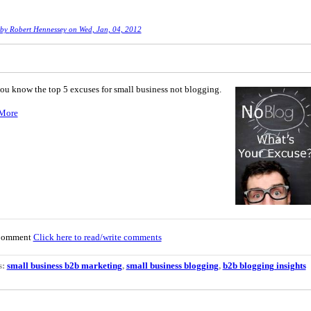
 by
Robert Hennessey
on Wed, Jan, 04, 2012
you know the top 5 excuses for small business not blogging.
More
Comment
Click here to read/write comments
s:
small business b2b marketing
,
small business blogging
,
b2b blogging insights