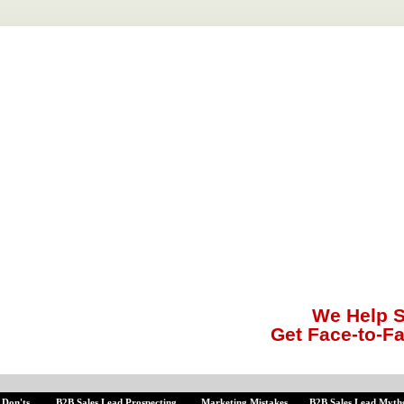
We Help S
Get Face-to-F
 Don'ts
B2B Sales Lead Prospecting
Marketing Mistakes
B2B Sales Lead Myth