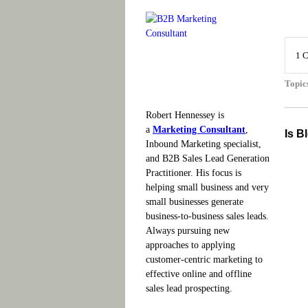
1 
Topic
Robert Hennessey is
a
Marketing Consultant
,
Is B
Inbound Marketing specialist,
and B2B Sales Lead Generation
Practitioner. His focus is
helping small business and very
small businesses generate
business-to-business sales leads.
Always pursuing new
approaches to applying
customer-centric marketing to
effective online and offline
sales lead prospecting.