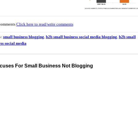
Comments
Click here to read/write comments
s:
small business blogging
,
b2b small business social media blogging
,
b2b small
ss social media
cuses For Small Business Not Blogging