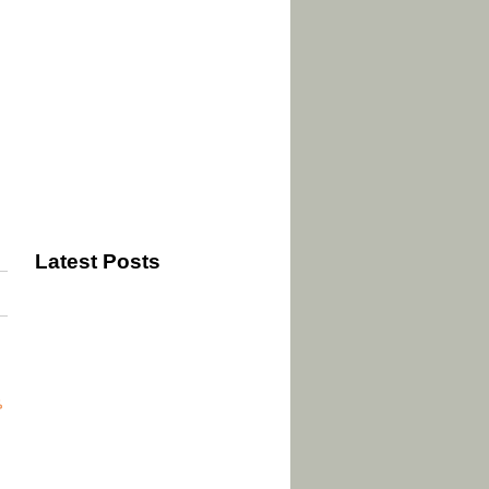
Latest Posts