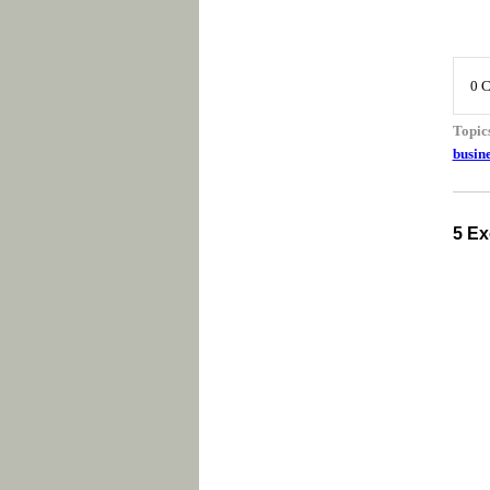
0 
Topic
busine
5 Ex