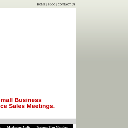
HOME
|
BLOG
|
CONTACT US
mall Business
ace Sales Meetings.
s
Marketing Audit
Business Plan Mistakes