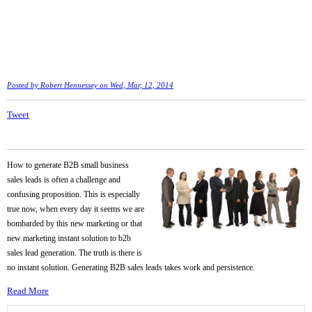
Posted by
Robert Hennessey
on Wed, Mar, 12, 2014
Tweet
How to generate B2B small business
sales leads is often a challenge and
confusing proposition. This is especially
true now, when every day it seems we are
bombarded by this new marketing or that
new marketing instant solution to b2b
sales lead generation. The truth is there is
no instant solution. Generating B2B sales leads takes work and persistence.
Read More