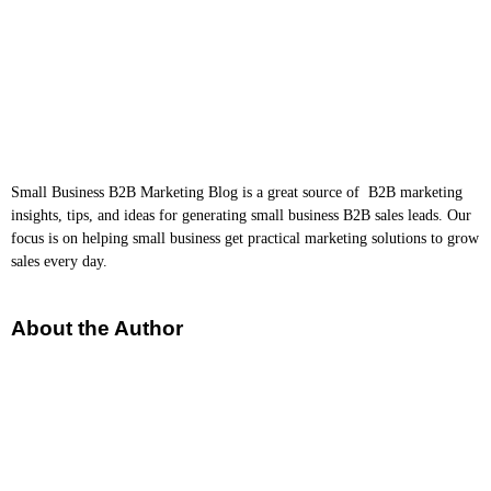
Small Business B2B Marketing Blog is a great source of B2B marketing
insights, tips, and ideas for generating small business B2B sales leads. Our
focus is on helping small business get practical marketing solutions to grow
sales every day.
About the Author