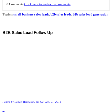
0 Comments
Click here to read/write comments
Topics:
small business sales leads
,
b2b sales leads
,
b2b sales lead generation
B2B Sales Lead Follow Up
Posted by
Robert Hennessey
on Tue, Jan, 21, 2014