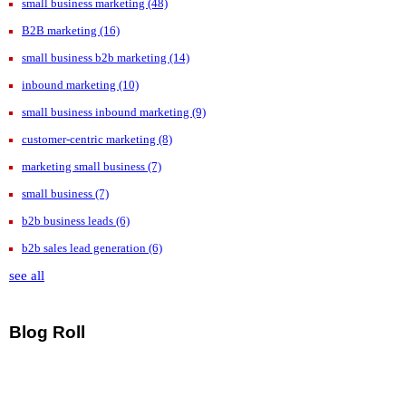
small business marketing
(48)
B2B marketing
(16)
small business b2b marketing
(14)
inbound marketing
(10)
small business inbound marketing
(9)
customer-centric marketing
(8)
marketing small business
(7)
small business
(7)
b2b business leads
(6)
b2b sales lead generation
(6)
see all
Blog Roll