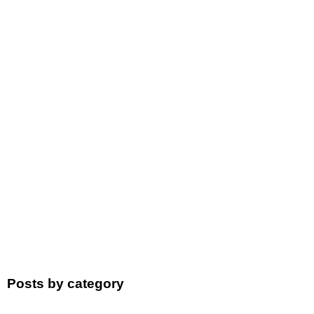
Posts by category