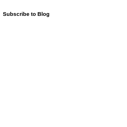
Subscribe to Blog