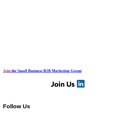
Join
the Small Business B2B Marketing Group
Follow Us