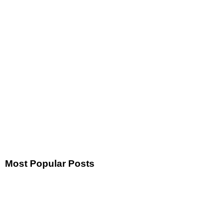
Most Popular Posts