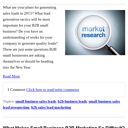
What are your plans for generating
sales leads in 2015? What lead
generation tactics will be most
important for your B2B small
business? Do you have an
understanding of works for your
company to generate quality leads?
These are just some questions B2B
small businesses are asking
themselves or should be heading
into the New Year.
Read More
1 Comment
Click here to read/write comments
Topics:
small business sales leads
,
b2b business leads
,
small business sales
lead prospecting
,
b2b sales lead marketing