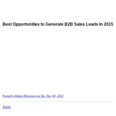
Best Opportunities to Generate B2B Sales Leads In 2015
Posted by
Robert Hennessey
on Tue, Nov, 04, 2014
Tweet