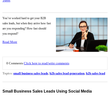
Tweet
You’ve worked hard to get your B2B
sales leads, but when they arrive how fast
are you responding? How fast should
you respond?
Read More
0 Comments
Click here to read/write comments
Topics:
small business sales leads
,
b2b sales lead generation
,
b2b sales lead
Small Business Sales Leads Using Social Media