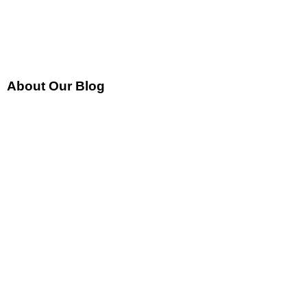
About Our Blog