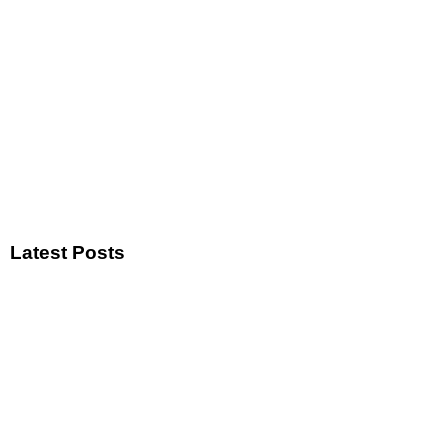
Latest Posts