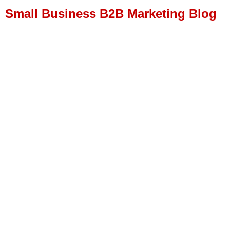
Small Business B2B Marketing Blog