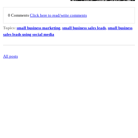
0 Comments
Click here to read/write comments
Topics:
small business marketing
,
small business sales leads
,
small business
sales leads using social media
All posts