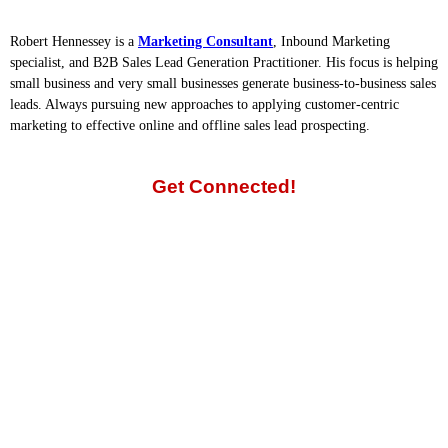
Robert Hennessey is a
Marketing Consultant
, Inbound Marketing
specialist, and B2B Sales Lead Generation Practitioner. His focus is helping
small business and very small businesses generate business-to-business sales
leads. Always pursuing new approaches to applying customer-centric
marketing to effective online and offline sales lead prospecting.
Get Connected!