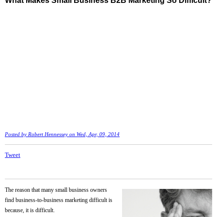
What Makes Small Business B2B Marketing So Difficult?
Posted by
Robert Hennessey
on Wed, Apr, 09, 2014
Tweet
The reason that many small business owners
find business-to-business marketing difficult is
because, it is difficult.