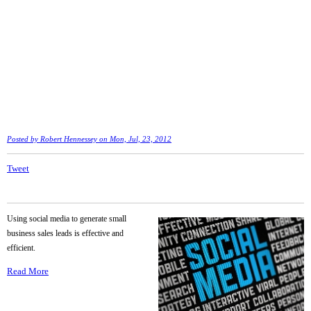
Posted by
Robert Hennessey
on Mon, Jul, 23, 2012
Tweet
Using social media to generate small
business sales leads is effective and
efficient.
Read More