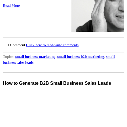
Read More
1 Comment
Click here to read/write comments
Topics:
small business marketing
,
small business b2b marketing
,
small
business sales leads
How to Generate B2B Small Business Sales Leads