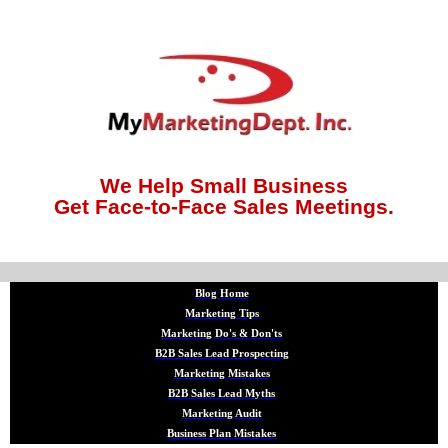
We Help Small Business
Get Face-to-Face Sales Meetings.
Blog Home
Marketing Tips
Marketing Do's & Don'ts
B2B Sales Lead Prospecting
Marketing Mistakes
B2B Sales Lead Myths
Marketing Audit
Business Plan Mistakes