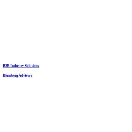
B2B Industry Solutions
Blumberg Advisory