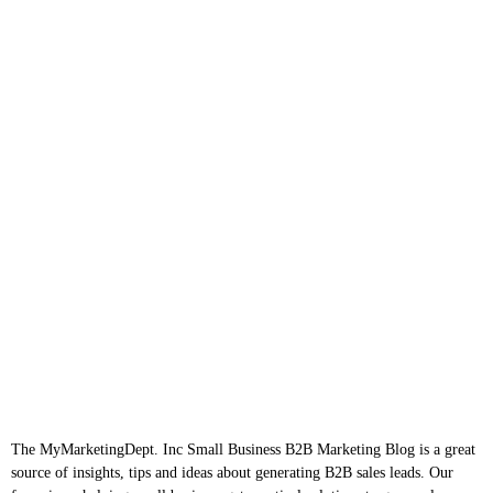
The MyMarketingDept. Inc Small Business B2B Marketing Blog is a great
source of insights, tips and ideas about generating B2B sales leads. Our