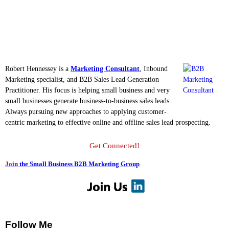
Robert Hennessey is a
Marketing Consultant
, Inbound
Marketing specialist, and B2B Sales Lead Generation
Practitioner. His focus is helping small business and very
small businesses generate business-to-business sales leads.
Always pursuing new approaches to applying customer-
centric marketing to effective online and offline sales lead prospecting.
Get Connected!
Join
the Small Business B2B Marketing Group
Follow Me