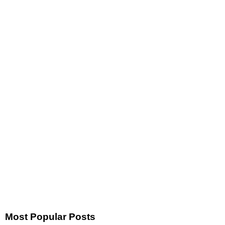
Most Popular Posts