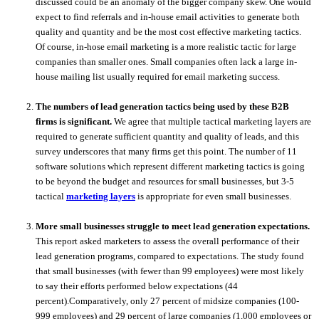
discussed could be an anomaly of the bigger company skew. One would
expect to find referrals and in-house email activities to generate both
quality and quantity and be the most cost effective marketing tactics.
Of course, in-hose email marketing is a more realistic tactic for large
companies than smaller ones. Small companies often lack a large in-
house mailing list usually required for email marketing success.
The numbers of lead generation tactics being used by these B2B
firms is significant.
We agree that multiple tactical marketing layers are
required to generate sufficient quantity and quality of leads, and this
survey underscores that many firms get this point. The number of 11
software solutions which represent different marketing tactics is going
to be beyond the budget and resources for small businesses, but 3-5
tactical
marketing layers
is appropriate for even small businesses.
More small businesses struggle to meet lead generation expectations.
This report asked marketers to assess the overall performance of their
lead generation programs, compared to expectations. The study found
that small businesses (with fewer than 99 employees) were most likely
to say their efforts performed below expectations (44
percent).Comparatively, only 27 percent of midsize companies (100-
999 employees) and 29 percent of large companies (1,000 employees or