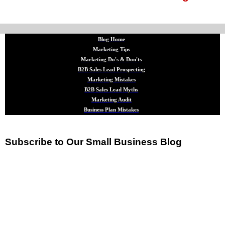
Blog Home
Marketing Tips
Marketing Do's & Don'ts
B2B Sales Lead Prospecting
Marketing Mistakes
B2B Sales Lead Myths
Marketing Audit
Business Plan Mistakes
Subscribe to Our Small Business Blog