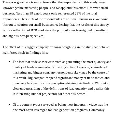
There was great care taken to insure that the respondents in this study were
knowledgeable marketing people, and we applaud this effort. However, small
business, (less than 99 employees), only represented 29% of the total
respondents. Over 70% of the respondents are not small businesses. We point
this out to caution our small business readership that the results of this survey
while a reflection of B2B marketers the point of view is weighted to medium
and big business perspectives.
The effect of this bigger company response weighting in the study we believe
manifested itself in findings like:
The fact that trade shows were rated as generating the most quantity and
quality of leads is somewhat surprising at first. However, senior-level
marketing and bigger company respondents skew may be the cause of
this result. Big companies spend significant money at trade shows, and
there may be a justification perception driving this finding. Without a
clear understanding of the definitions of lead quantity and quality this
is interesting but not projectable for other businesses.
Of the content types surveyed as being most important, video was the
one most often leveraged for lead generation programs. Commonly