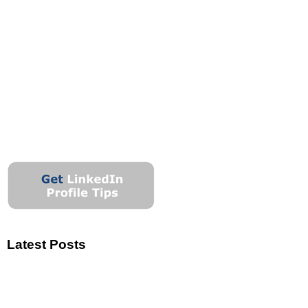
Latest Posts