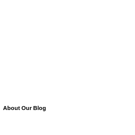
About Our Blog