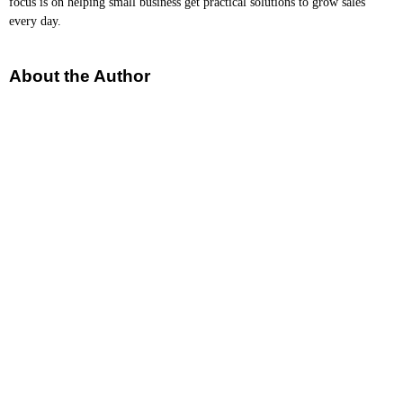
focus is on helping small business get practical solutions to grow sales
every day.
About the Author