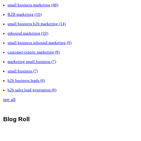
small business marketing
(48)
B2B marketing
(16)
small business b2b marketing
(14)
inbound marketing
(10)
small business inbound marketing
(9)
customer-centric marketing
(8)
marketing small business
(7)
small business
(7)
b2b business leads
(6)
b2b sales lead generation
(6)
see all
Blog Roll