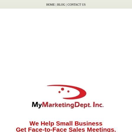
HOME
|
BLOG
|
CONTACT US
We Help Small Business
Get Face-to-Face Sales Meetings.