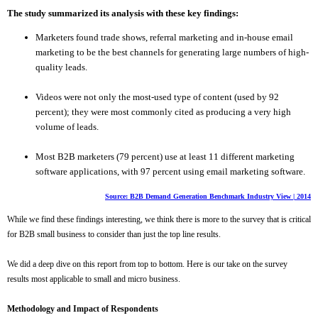
The study summarized its analysis with these key findings:
Marketers found trade shows, referral marketing and in-house email
marketing to be the best channels for generating large numbers of high-
quality leads.
Videos were not only the most-used type of content (used by 92
percent); they were most commonly cited as producing a very high
volume of leads.
M
ost B2B marketers (79 percent) use at least 11 different marketing
software applications, with 97 percent using email marketing software.
Source: B2B Demand Generation Benchmark Industry View | 2014
While we find these findings interesting, we think there is more to the survey that is critical
for B2B small business to consider than just the top line results.
We did a deep dive on this report from top to bottom. Here is our take on the survey
results most applicable to small and micro business.
Methodology and Impact of Respondents