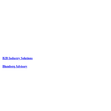
B2B Industry Solutions
Blumberg Advisory