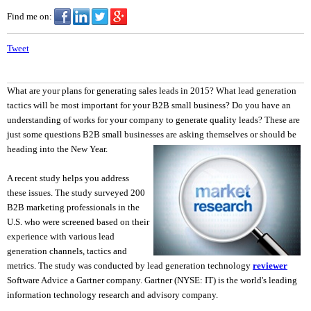
Find me on:
Tweet
What are your plans for generating sales leads in 2015? What lead generation
tactics will be most important for your B2B small business? Do you have an
understanding of works for your company to generate quality leads? These are
just some questions B2B small businesses are asking the
mselves or should be
heading into the New Year.
A recent study helps you address
these issues. The study surveyed 200
B2B marketing professionals in the
U.S. who were screened based on their
experience with various lead
generation channels, tactics and
metrics. The study was conducted by lead generation technology
reviewer
Software Advice a Gartner company. Gartner (NYSE: IT) is the world's leading
information technology research and advisory company.