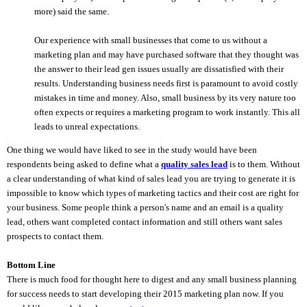
more) said the same.
Our experience with small businesses that come to us without a
marketing plan and may have purchased software that they thought was
the answer to their lead gen issues usually are dissatisfied with their
results. Understanding business needs first is paramount to avoid costly
mistakes in time and money. Also, small business by its very nature too
often expects or requires a marketing program to work instantly. This all
leads to unreal expectations.
One thing we would have liked to see in the study would have been
respondents being asked to define what a
quality sales lead
is to them. Without
a clear understanding of what kind of sales lead you are trying to generate it is
impossible to know which types of marketing tactics and their cost are right for
your business. Some people think a person's name and an email is a quality
lead, others want completed contact information and still others want sales
prospects to contact them.
Bottom Line
There is much food for thought here to digest and any small business planning
for success needs to start developing their 2015 marketing plan now. If you