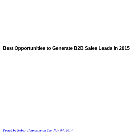
Best Opportunities to Generate B2B Sales Leads In 2015
Posted by
Robert Hennessey
on Tue, Nov, 04, 2014