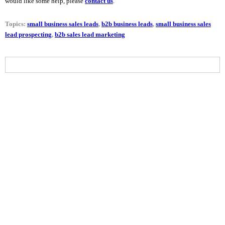
would like some help, please
contact us
.
Topics:
small business sales leads
,
b2b business leads
,
small business sales
lead prospecting
,
b2b sales lead marketing