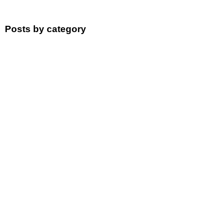
Posts by category