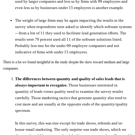
used by larger companies and less so by firms with 99 employees and
even less so by businesses under 15 employees is another example.
The weight of large firms may be again impacting the results in the
survey when respondents were asked to identify which software systems
—from a list of 11 they used to facilitate lead generation efforts. The
results were 79 percent used all 11 of the software solutions listed.
Probably less true for the under 99 employee companies and not
indicative of firms with under 15 employees.
There is a lot we found insightful in the study despite the skew toward medium and large
companies.
The differences between quantity and quality of sales leads that is
always important to recognize.
Those businesses interested in
quantity of leads verses quality need to examine the survey results
carefully. Those marketing tactics that generate quantity also tend to
cost more and are usually at the opposite ends of the quantity/quality
spectrum.
In this survey, this was true except for trade shows, referrals and in-
house email marketing. The only surprise was trade shows, which we