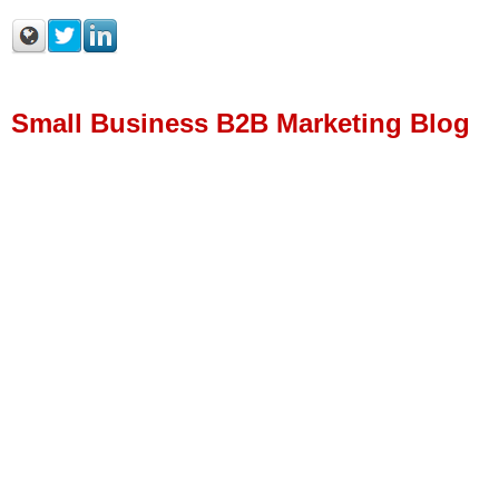
Small Business B2B Marketing Blog