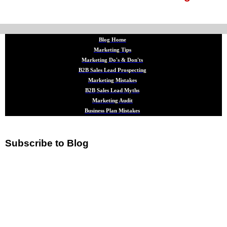
Blog Home
Marketing Tips
Marketing Do's & Don'ts
B2B Sales Lead Prospecting
Marketing Mistakes
B2B Sales Lead Myths
Marketing Audit
Business Plan Mistakes
Subscribe to Blog