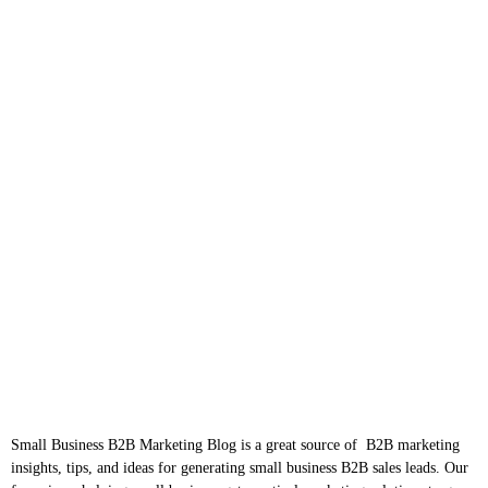
Small Business B2B Marketing Blog is a great source of B2B marketing
insights, tips, and ideas for generating small business B2B sales leads. Our