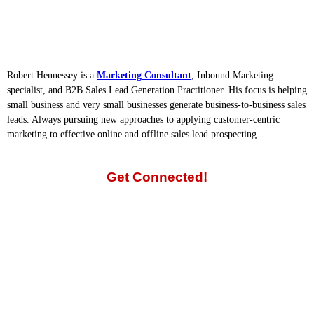
Robert Hennessey is a
Marketing Consultant
, Inbound Marketing
specialist, and B2B Sales Lead Generation Practitioner. His focus is helping
small business and very small businesses generate business-to-business sales
leads. Always pursuing new approaches to applying customer-centric
marketing to effective online and offline sales lead prospecting.
Get Connected!