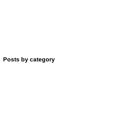
Posts by category