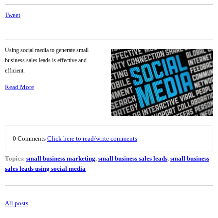
Tweet
Using social media to generate small
business sales leads is effective and
efficient.
Read More
0 Comments
Click here to read/write comments
Topics:
small business marketing
,
small business sales leads
,
small business
sales leads using social media
All posts