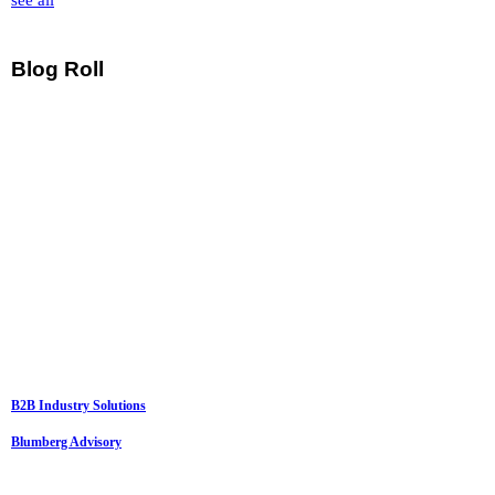
see all
Blog Roll
B2B Industry Solutions
Blumberg Advisory