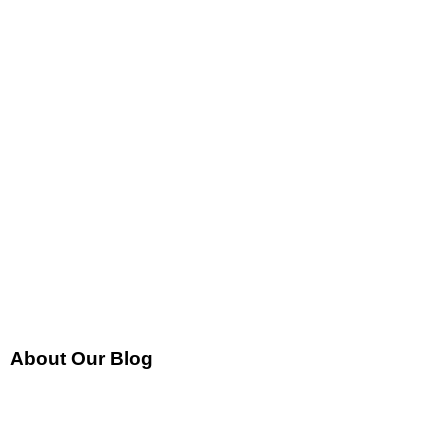
About Our Blog