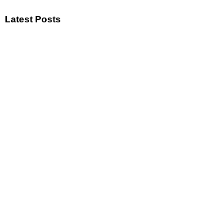
Latest Posts