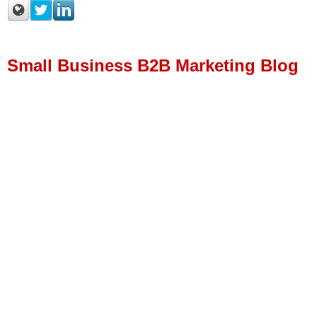
Small Business B2B Marketing Blog