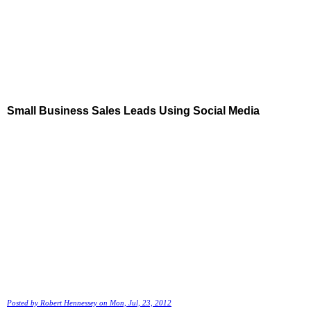
Small Business Sales Leads Using Social Media
Posted by
Robert Hennessey
on Mon, Jul, 23, 2012