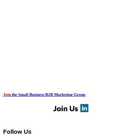
Join
the Small Business B2B Marketing Group
Follow Us