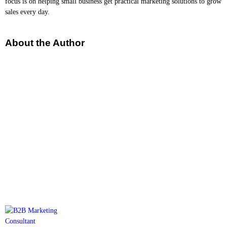
focus is on helping small business get practical marketing solutions to grow
sales every day.
About the Author