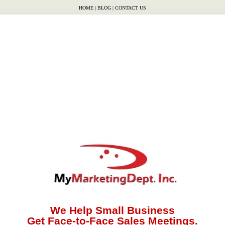
HOME
|
BLOG
|
CONTACT US
We Help Small Business
Get Face-to-Face Sales Meetings.