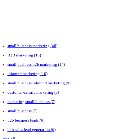
small business marketing
(48)
B2B marketing
(16)
small business b2b marketing
(14)
inbound marketing
(10)
small business inbound marketing
(9)
customer-centric marketing
(8)
marketing small business
(7)
small business
(7)
b2b business leads
(6)
b2b sales lead generation
(6)