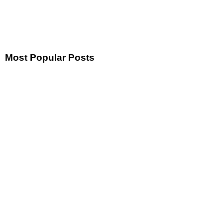
Most Popular Posts