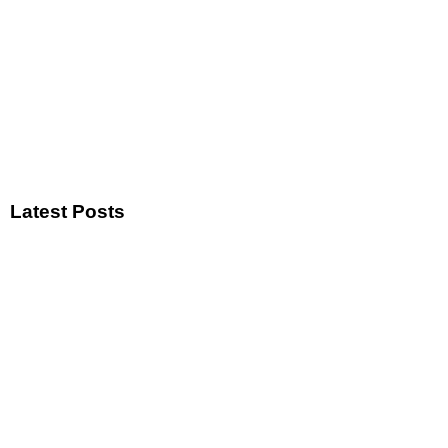
Latest Posts