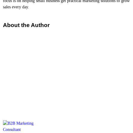
focus is on helping small business get practical marketing solutions to grow
sales every day.
About the Author