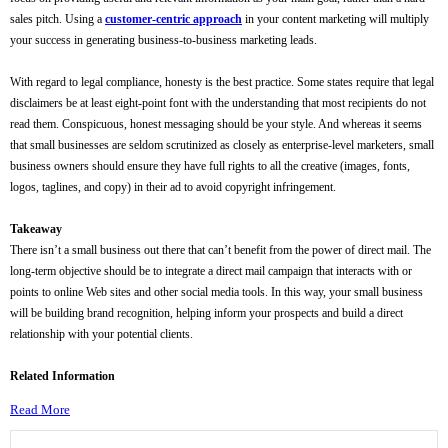
sales pitch. Using a
customer-centric approach
in your content marketing will multiply
your success in generating business-to-business marketing leads.
With regard to legal compliance, honesty is the best practice. Some states require that legal
disclaimers be at least eight-point font with the understanding that most recipients do not
read them. Conspicuous, honest messaging should be your style. And whereas it seems
that small businesses are seldom scrutinized as closely as enterprise-level marketers, small
business owners should ensure they have full rights to all the creative (images, fonts,
logos, taglines, and copy) in their ad to avoid copyright infringement.
Takeaway
There isn’t a small business out there that can’t benefit from the power of direct mail. The
long-term objective should be to integrate a direct mail campaign that interacts with or
points to online Web sites and other social media tools. In this way, your small business
will be building brand recognition, helping inform your prospects and build a direct
relationship with your potential clients.
Related Information
Read More