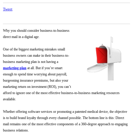
Tweet
Why you should consider business-to-business
direct mail in a digital age.
One of the biggest marketing mistakes small
business owners can make in their business-to-
business marketing plan is not having a
marketing plan
at all. But if you’re smart
enough to spend time worrying about payroll,
burgeoning insurance premiums, but also your
marketing return on investment (ROI), you can’t
afford to ignore one of the most effective business-to-business marketing resources
available.
Whether offering software services or promoting a patented medical device, the objective
is to build brand loyalty through every channel possible. The bottom line is this: Direct
mail remains one of the most effective components of a 360-degree approach to engaging
business relations.