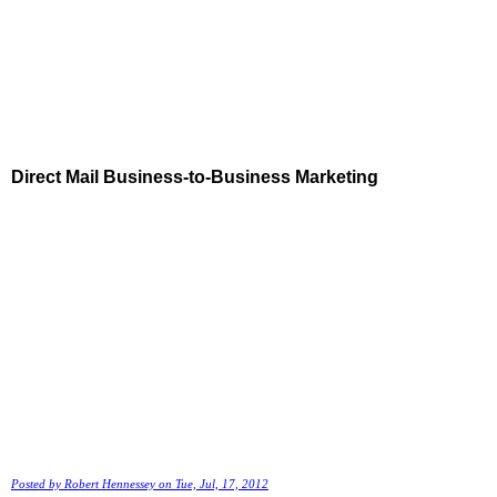
Direct Mail Business-to-Business Marketing
Posted by
Robert Hennessey
on Tue, Jul, 17, 2012