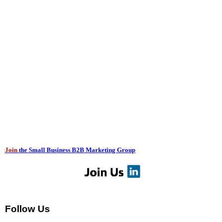
Join
the Small Business B2B Marketing Group
Follow Us