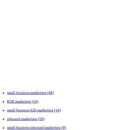
small business marketing
(48)
B2B marketing
(16)
small business b2b marketing
(14)
inbound marketing
(10)
small business inbound marketing
(9)