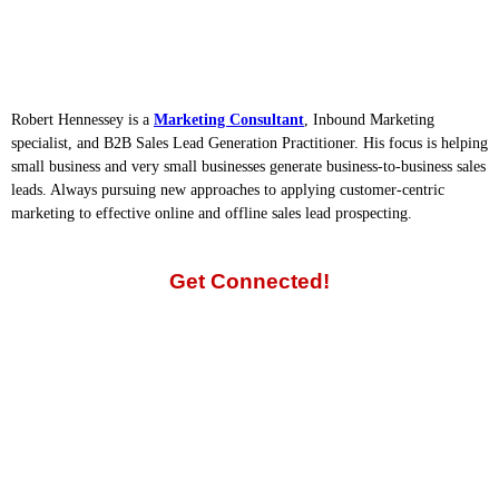
Robert Hennessey is a
Marketing Consultant
, Inbound Marketing
specialist, and B2B Sales Lead Generation Practitioner. His focus is helping
small business and very small businesses generate business-to-business sales
leads. Always pursuing new approaches to applying customer-centric
marketing to effective online and offline sales lead prospecting.
Get Connected!