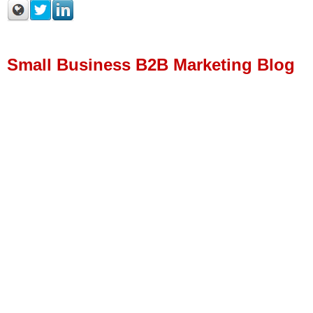
Small Business B2B Marketing Blog