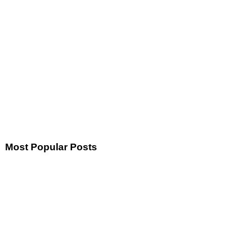
Most Popular Posts