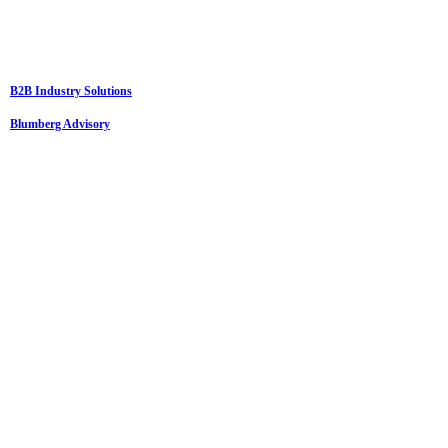
B2B Industry Solutions
Blumberg Advisory