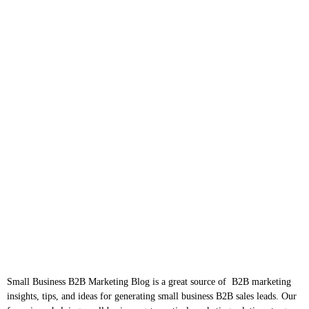
Small Business B2B Marketing Blog is a great source of B2B marketing
insights, tips, and ideas for generating small business B2B sales leads. Our