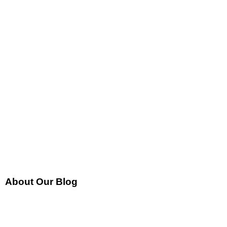
About Our Blog