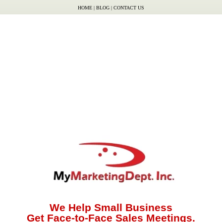
HOME
|
BLOG
|
CONTACT US
We Help Small Business
Get Face-to-Face Sales Meetings.