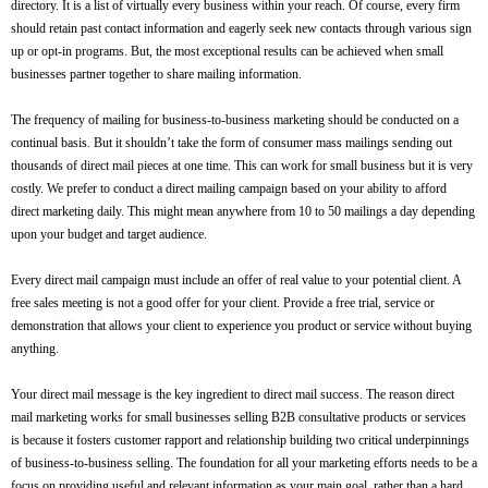
directory. It is a list of virtually every business within your reach. Of course, every firm
should retain past contact information and eagerly seek new contacts through various sign
up or opt-in programs. But, the most exceptional results can be achieved when small
businesses partner together to share mailing information.
The frequency of mailing for business-to-business marketing should be conducted on a
continual basis. But it shouldn’t take the form of consumer mass mailings sending out
thousands of direct mail pieces at one time. This can work for small business but it is very
costly. We prefer to conduct a direct mailing campaign based on your ability to afford
direct marketing daily. This might mean anywhere from 10 to 50 mailings a day depending
upon your budget and target audience.
Every direct mail campaign must include an offer of real value to your potential client. A
free sales meeting is not a good offer for your client. Provide a free trial, service or
demonstration that allows your client to experience you product or service without buying
anything.
Your direct mail message is the key ingredient to direct mail success. The reason direct
mail marketing works for small businesses selling B2B consultative products or services
is because it fosters customer rapport and relationship building two critical underpinnings
of business-to-business selling. The foundation for all your marketing efforts needs to be a
focus on providing useful and relevant information as your main goal, rather than a hard