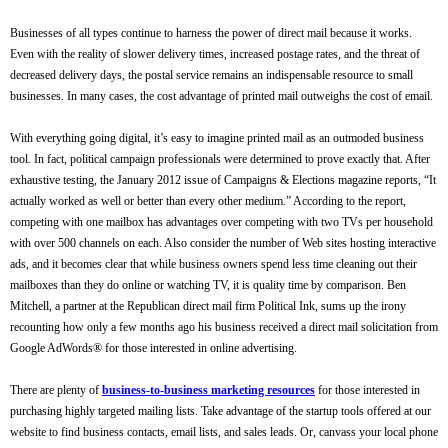
Businesses of all types continue to harness the power of direct mail because it works.
Even with the reality of slower delivery times, increased postage rates, and the threat of
decreased delivery days, the postal service remains an indispensable resource to small
businesses. In many cases, the cost advantage of printed mail outweighs the cost of email.
With everything going digital, it’s easy to imagine printed mail as an outmoded business
tool. In fact, political campaign professionals were determined to prove exactly that. After
exhaustive testing, the January 2012 issue of Campaigns & Elections magazine reports, “It
actually worked as well or better than every other medium.” According to the report,
competing with one mailbox has advantages over competing with two TVs per household
with over 500 channels on each. Also consider the number of Web sites hosting interactive
ads, and it becomes clear that while business owners spend less time cleaning out their
mailboxes than they do online or watching TV, it is quality time by comparison. Ben
Mitchell, a partner at the Republican direct mail firm Political Ink, sums up the irony
recounting how only a few months ago his business received a direct mail solicitation from
Google AdWords® for those interested in online advertising.
There are plenty of
business-to-business marketing resources
for those interested in
purchasing highly targeted mailing lists. Take advantage of the startup tools offered at our
website to find business contacts, email lists, and sales leads. Or, canvass your local phone