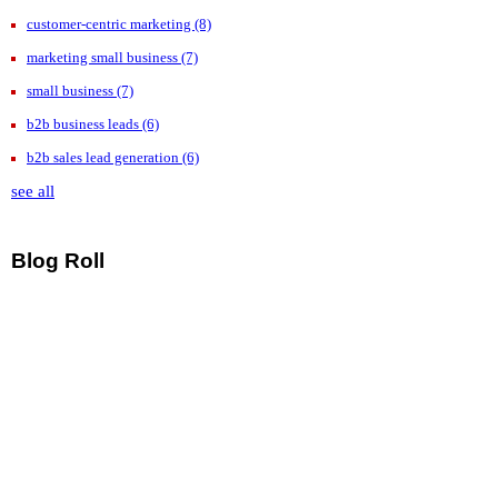
customer-centric marketing
(8)
marketing small business
(7)
small business
(7)
b2b business leads
(6)
b2b sales lead generation
(6)
see all
Blog Roll