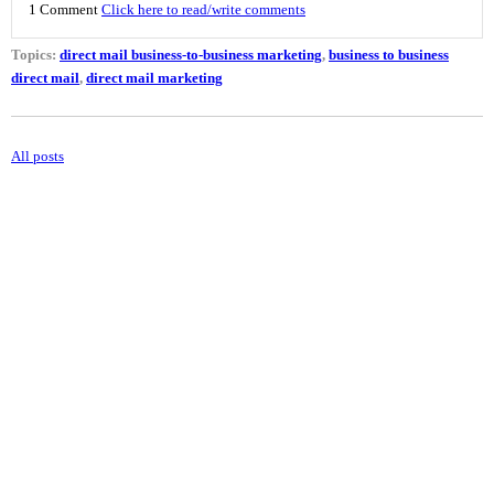
1 Comment
Click here to read/write comments
Topics:
direct mail business-to-business marketing
,
business to business
direct mail
,
direct mail marketing
All posts