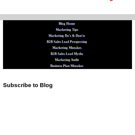
Blog Home
Marketing Tips
Marketing Do's & Don'ts
B2B Sales Lead Prospecting
Marketing Mistakes
B2B Sales Lead Myths
Marketing Audit
Business Plan Mistakes
Subscribe to Blog