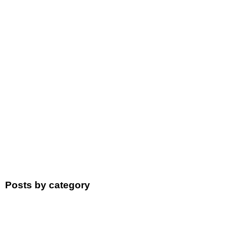
Posts by category