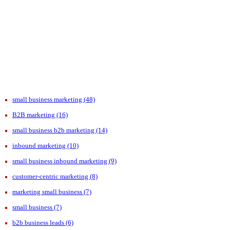
small business marketing
(48)
B2B marketing
(16)
small business b2b marketing
(14)
inbound marketing
(10)
small business inbound marketing
(9)
customer-centric marketing
(8)
marketing small business
(7)
small business
(7)
b2b business leads
(6)