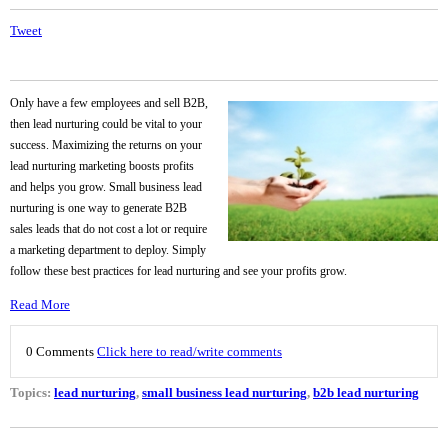
Tweet
Only have a few employees and sell B2B,
then lead nurturing could be vital to your
success. Maximizing the returns on your
lead nurturing marketing boosts profits
and helps you grow. Small business lead
nurturing is one way to generate B2B
sales leads that do not cost a lot or require
a marketing department to deploy. Simply
follow these best practices for lead nurturing and see your profits grow.
Read More
0 Comments
Click here to read/write comments
Topics:
lead nurturing
,
small business lead nurturing
,
b2b lead nurturing