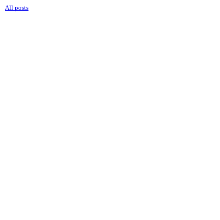
All posts