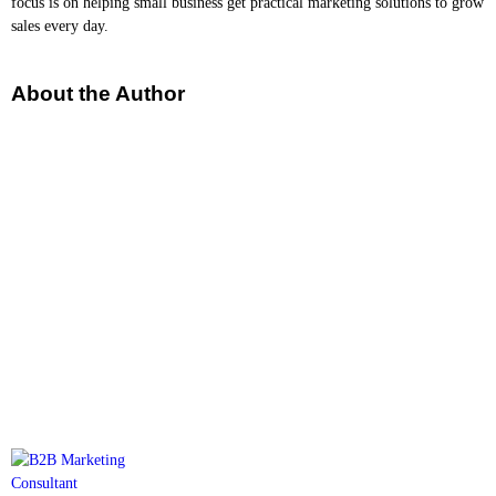
focus is on helping small business get practical marketing solutions to grow
sales every day.
About the Author