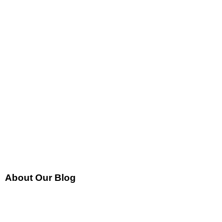
About Our Blog