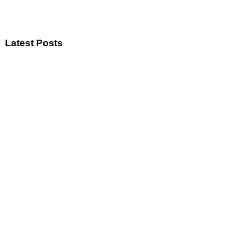
Latest Posts