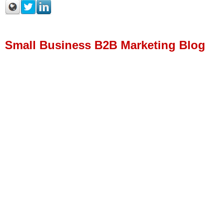
Small Business B2B Marketing Blog