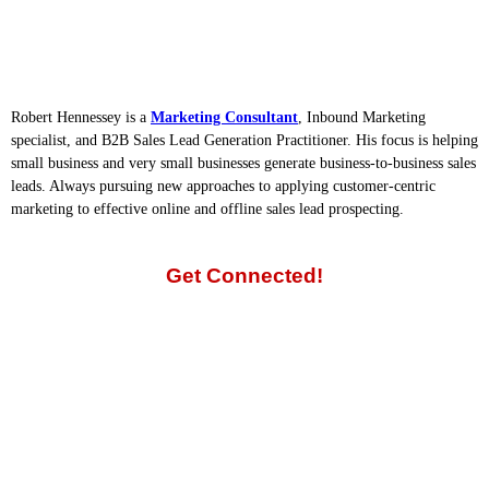
Robert Hennessey is a
Marketing Consultant
, Inbound Marketing
specialist, and B2B Sales Lead Generation Practitioner. His focus is helping
small business and very small businesses generate business-to-business sales
leads. Always pursuing new approaches to applying customer-centric
marketing to effective online and offline sales lead prospecting.
Get Connected!