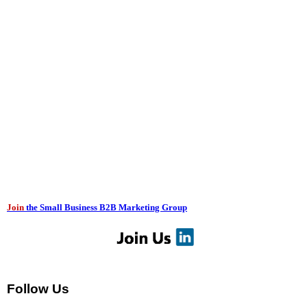
Join
the Small Business B2B Marketing Group
Follow Us