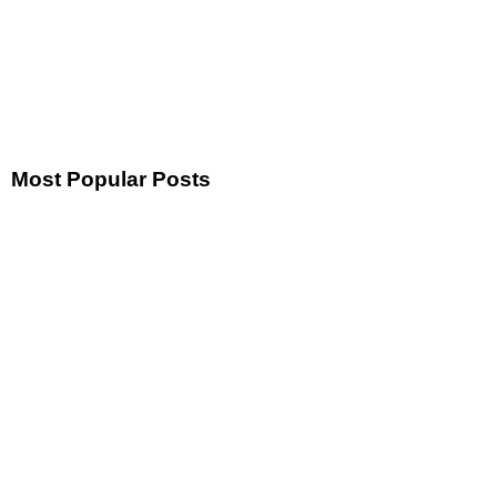
Most Popular Posts