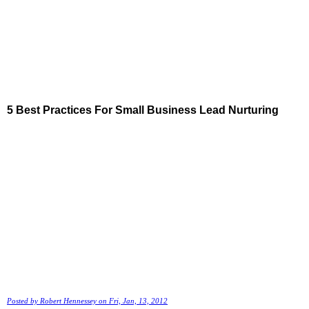
5 Best Practices For Small Business Lead Nurturing
Posted by
Robert Hennessey
on Fri, Jan, 13, 2012