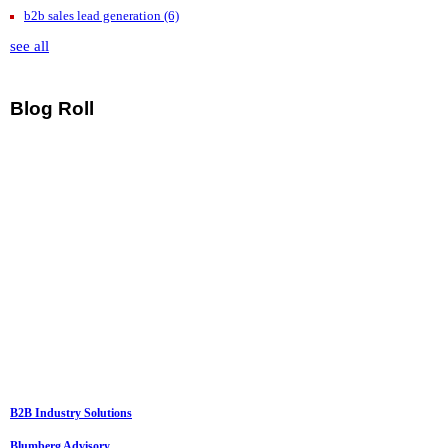
b2b sales lead generation
(6)
see all
Blog Roll
B2B Industry Solutions
Blumberg Advisory