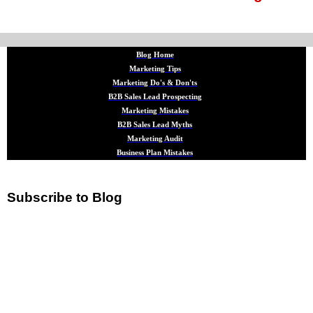
Blog Home
Marketing Tips
Marketing Do's & Don'ts
B2B Sales Lead Prospecting
Marketing Mistakes
B2B Sales Lead Myths
Marketing Audit
Business Plan Mistakes
Subscribe to Blog