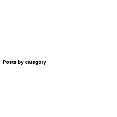
Posts by category