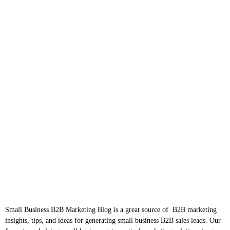
Small Business B2B Marketing Blog is a great source of B2B marketing
insights, tips, and ideas for generating small business B2B sales leads. Our