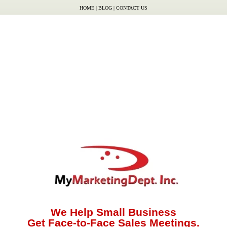
HOME
|
BLOG
|
CONTACT US
We Help Small Business
Get Face-to-Face Sales Meetings.