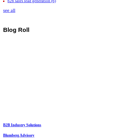
b2b sales lead generation
(6)
see all
Blog Roll
B2B Industry Solutions
Blumberg Advisory