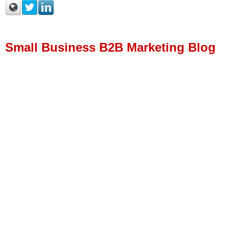
Small Business B2B Marketing Blog