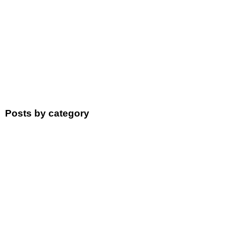
Posts by category