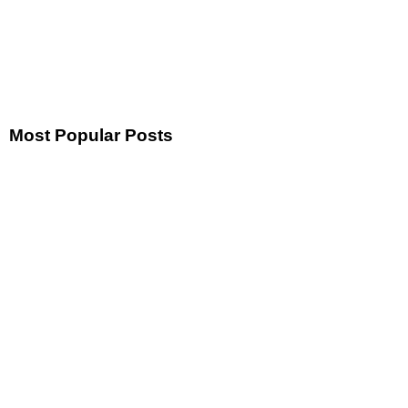
Most Popular Posts