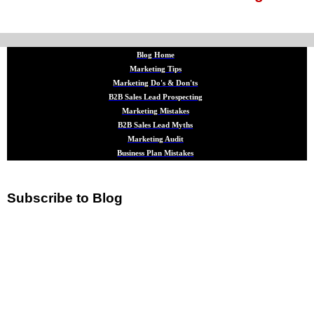
Blog Home
Marketing Tips
Marketing Do's & Don'ts
B2B Sales Lead Prospecting
Marketing Mistakes
B2B Sales Lead Myths
Marketing Audit
Business Plan Mistakes
Subscribe to Blog