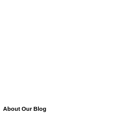
About Our Blog