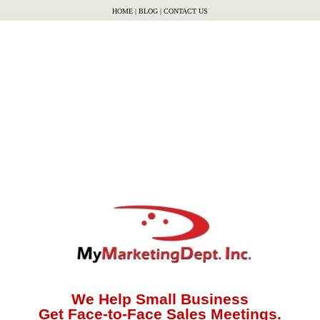
HOME
|
BLOG
|
CONTACT US
We Help Small Business
Get Face-to-Face Sales Meetings.