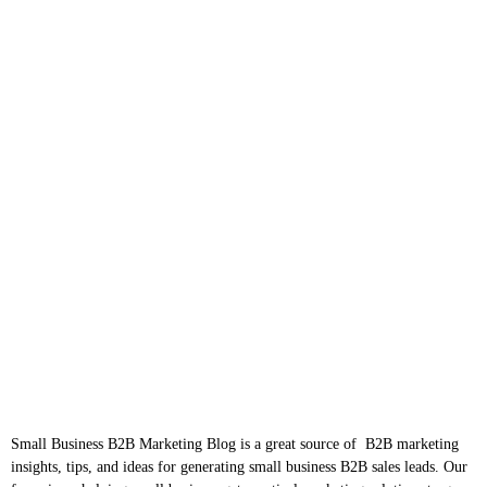
Small Business B2B Marketing Blog is a great source of B2B marketing
insights, tips, and ideas for generating small business B2B sales leads. Our