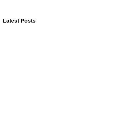
Latest Posts