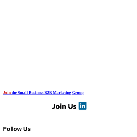
Join
the Small Business B2B Marketing Group
Follow Us