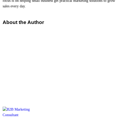
focus is on helping small business get practical marketing solutions to grow
sales every day.
About the Author