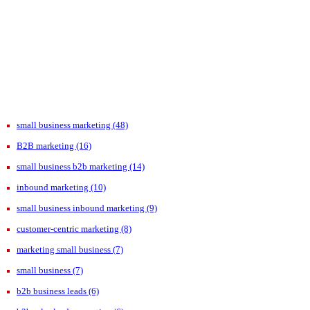
small business marketing
(48)
B2B marketing
(16)
small business b2b marketing
(14)
inbound marketing
(10)
small business inbound marketing
(9)
customer-centric marketing
(8)
marketing small business
(7)
small business
(7)
b2b business leads
(6)