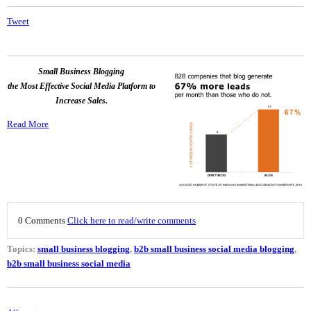
Tweet
Small Business Blogging
the Most Effective Social Media Platform to
Increase Sales.
Read More
0 Comments
Click here to read/write comments
Topics:
small business blogging
,
b2b small business social media blogging
,
b2b small business social media