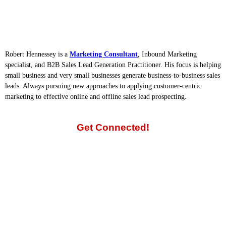
Robert Hennessey is a
Marketing Consultant
, Inbound Marketing
specialist, and B2B Sales Lead Generation Practitioner. His focus is helping
small business and very small businesses generate business-to-business sales
leads. Always pursuing new approaches to applying customer-centric
marketing to effective online and offline sales lead prospecting.
Get Connected!