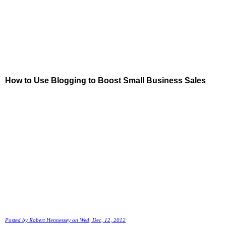
How to Use Blogging to Boost Small Business Sales
Posted by
Robert Hennessey
on Wed, Dec, 12, 2012