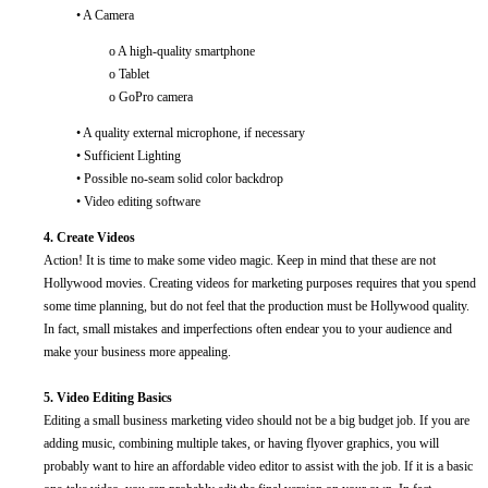
• A Camera
o A high-quality smartphone
o Tablet
o GoPro camera
• A quality external microphone, if necessary
• Sufficient Lighting
• Possible no-seam solid color backdrop
• Video editing software
4. Create Videos
Action! It is time to make some video magic. Keep in mind that these are not
Hollywood movies. Creating videos for marketing purposes requires that you spend
some time planning, but do not feel that the production must be Hollywood quality.
In fact, small mistakes and imperfections often endear you to your audience and
make your business more appealing.
5. Video Editing Basics
Editing a small business marketing video should not be a big budget job. If you are
adding music, combining multiple takes, or having flyover graphics, you will
probably want to hire an affordable video editor to assist with the job. If it is a basic