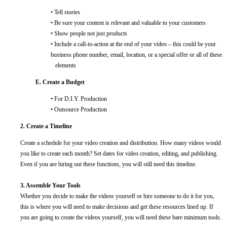
• Tell stories
• Be sure your content is relevant and valuable to your customers
• Show people not just products
• Include a call-to-action at the end of your video – this could be your
business phone number, email, location, or a special offer or all of these
elements
E. Create a Budget
• For D.I.Y. Production
• Outsource Production
2. Create a Timeline
Create a schedule for your video creation and distribution. How many videos would
you like to create each month? Set dates for video creation, editing, and publishing.
Even if you are hiring out these functions, you will still need this timeline.
3. Assemble Your Tools
Whether you decide to make the videos yourself or hire someone to do it for you,
this is where you will need to make decisions and get these resources lined up. If
you are going to create the videos yourself, you will need these bare minimum tools.