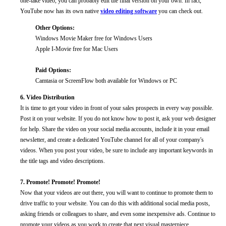
one-take video, you can probably edit the final version on your own. In fact,
YouTube now has its own native
video editing software
you can check out.
Other Options:
Windows Movie Maker free for Windows Users
Apple I-Movie free for Mac Users
Paid Options:
Camtasia or ScreenFlow both available for Windows or PC
6. Video Distribution
It is time to get your video in front of your sales prospects in every way possible.
Post it on your website. If you do not know how to post it, ask your web designer
for help. Share the video on your social media accounts, include it in your email
newsletter, and create a dedicated YouTube channel for all of your company's
videos. When you post your video, be sure to include any important keywords in
the title tags and video descriptions.
7. Promote! Promote! Promote!
Now that your videos are out there, you will want to continue to promote them to
drive traffic to your website. You can do this with additional social media posts,
asking friends or colleagues to share, and even some inexpensive ads. Continue to
promote your videos as you work to create that next visual masterpiece.