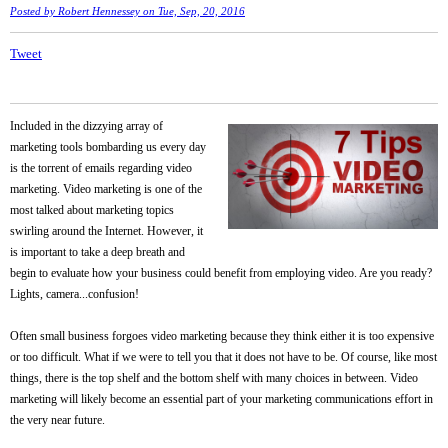
Posted by
Robert Hennessey
on Tue, Sep, 20, 2016
Tweet
Included in the dizzying array of
marketing tools bombarding us every day
is the torrent of emails regarding video
marketing. Video marketing is one of the
most talked about marketing topics
swirling around the Internet. However, it
is important to take a deep breath and
begin to evaluate how your business could benefit from employing video. Are you ready?
Lights, camera...confusion!
Often small business forgoes video marketing because they think either it is too expensive
or too difficult. What if we were to tell you that it does not have to be. Of course, like most
things, there is the top shelf and the bottom shelf with many choices in between. Video
marketing will likely become an essential part of your marketing communications effort in
the very near future.