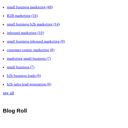
small business marketing
(48)
B2B marketing
(16)
small business b2b marketing
(14)
inbound marketing
(10)
small business inbound marketing
(9)
customer-centric marketing
(8)
marketing small business
(7)
small business
(7)
b2b business leads
(6)
b2b sales lead generation
(6)
see all
Blog Roll