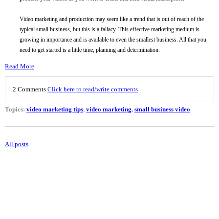
Video marketing and production may seem like a trend that is out of reach of the
typical small business, but this is a fallacy. This effective marketing medium is
growing in importance and is available to even the smallest business. All that you
need to get started is a little time, planning and determination.
Read More
2 Comments
Click here to read/write comments
Topics:
video marketing tips
,
video marketing
,
small business video
All posts