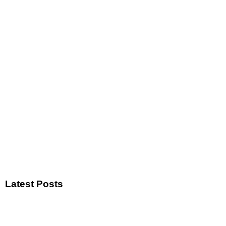
Latest Posts