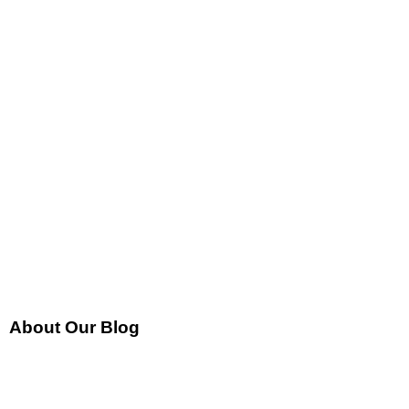
About Our Blog