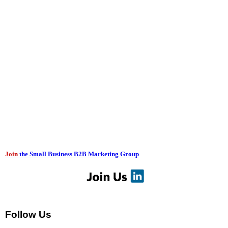
Join
the Small Business B2B Marketing Group
Follow Us