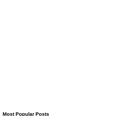
Most Popular Posts