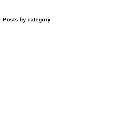
Posts by category