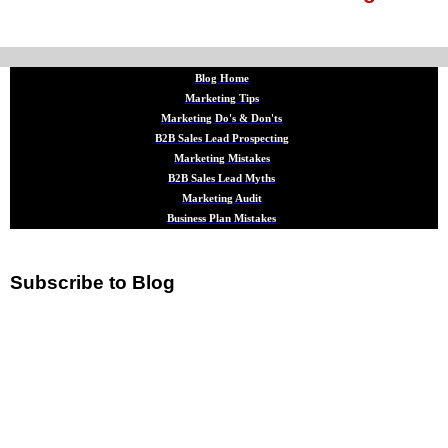
Blog Home
Marketing Tips
Marketing Do's & Don'ts
B2B Sales Lead Prospecting
Marketing Mistakes
B2B Sales Lead Myths
Marketing Audit
Business Plan Mistakes
Subscribe to Blog