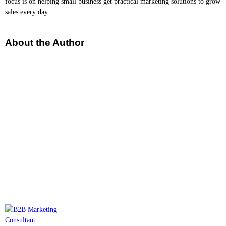
focus is on helping small business get practical marketing solutions to grow
sales every day.
About the Author