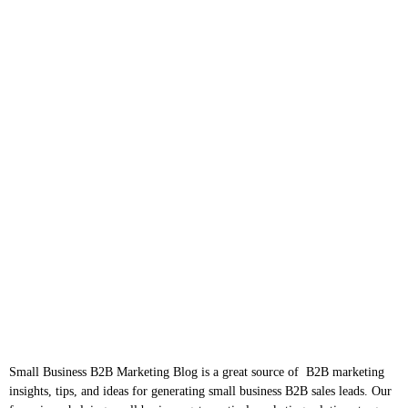
Small Business B2B Marketing Blog is a great source of B2B marketing
insights, tips, and ideas for generating small business B2B sales leads. Our