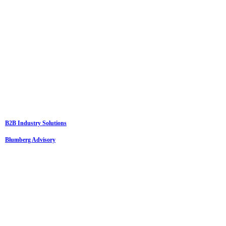
B2B Industry Solutions
Blumberg Advisory