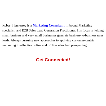
Robert Hennessey is a
Marketing Consultant
, Inbound Marketing
specialist, and B2B Sales Lead Generation Practitioner. His focus is helping
small business and very small businesses generate business-to-business sales
leads. Always pursuing new approaches to applying customer-centric
marketing to effective online and offline sales lead prospecting.
Get Connected!