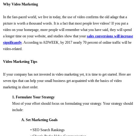
Why Video Marketing
In the fast-paced world, we live in today, the use of video confirms the old adage that a
picture is worth a thousand words. It is a fact that most people love videos! If you put a
video on your homepage, more people will remember what you have said, they will spend
a longer time on your website, and studies show that your
sales conversions will increase
significantly
. According to ADWEEK, by 2017 nearly 70 percent of online traffic will be
video-related.
Video Marketing Tips
If your company has not invested in video marketing yet, it is time to get started. Here are
seven tips that can help your small business get acquainted with the basics of video
marketing in short order.
1. Formulate Your Strategy
Most of your effort should focus on formulating your strategy. Your strategy should
include:
A. Set Marketing Goals
• SEO Search Rankings