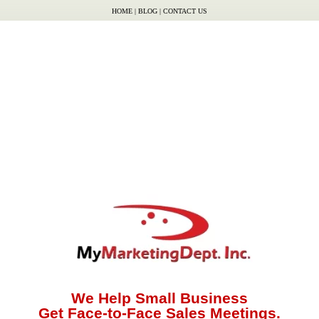
HOME
|
BLOG
|
CONTACT US
We Help Small Business
Get Face-to-Face Sales Meetings.