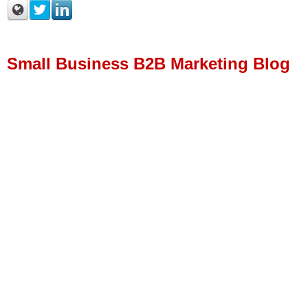
Small Business B2B Marketing Blog