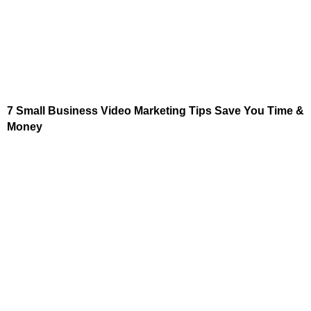
7 Small Business Video Marketing Tips Save You Time &
Money