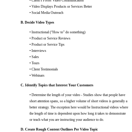
• Client’s Prefer Video Communication
• Video Displays Products or Services Better
• Social Media Outreach
B. Decide Video Types
• Instructional (“How to” do something)
• Product or Service Reviews
• Product or Service Tips
• Interviews
• Sales
• Tours
• Client Testimonials
• Webinars
C. Identify Topics that Interest Your Customers
• Determine the length of your video - Studies show that people have
short attention spans, so a higher volume of short videos is generally a
better strategy. The exception here would be Instructional videos where
the length of time is dependent upon how long it takes to demonstrate
or teach what you are instructing your audience to do.
D. Create Rough Content Outlines Per Video Topic