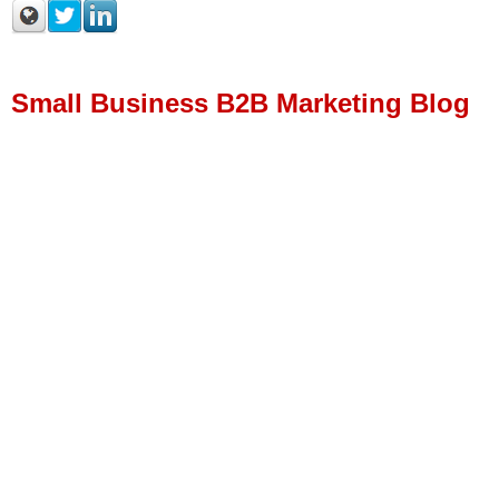
Small Business B2B Marketing Blog