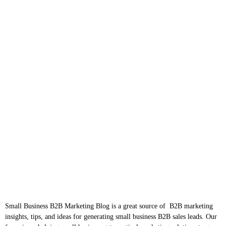
Small Business B2B Marketing Blog is a great source of B2B marketing
insights, tips, and ideas for generating small business B2B sales leads. Our