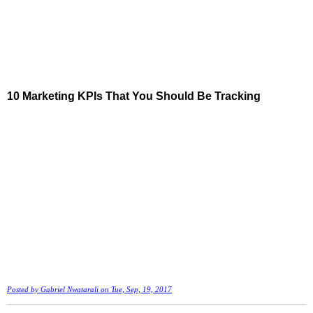
10 Marketing KPIs That You Should Be Tracking
Posted by
Gabriel Nwatarali
on Tue, Sep, 19, 2017