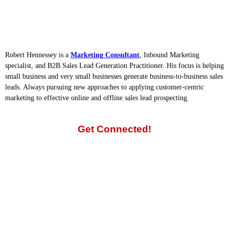
Robert Hennessey is a
Marketing Consultant
, Inbound Marketing
specialist, and B2B Sales Lead Generation Practitioner. His focus is helping
small business and very small businesses generate business-to-business sales
leads. Always pursuing new approaches to applying customer-centric
marketing to effective online and offline sales lead prospecting.
Get Connected!