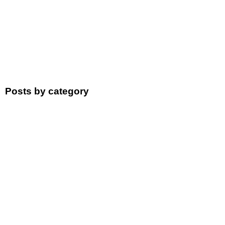
Posts by category