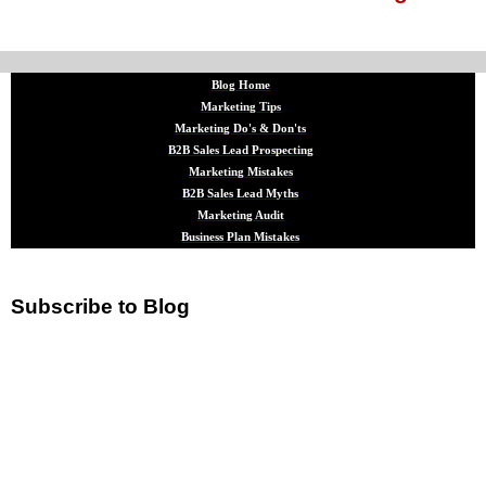
Blog Home
Marketing Tips
Marketing Do's & Don'ts
B2B Sales Lead Prospecting
Marketing Mistakes
B2B Sales Lead Myths
Marketing Audit
Business Plan Mistakes
Subscribe to Blog