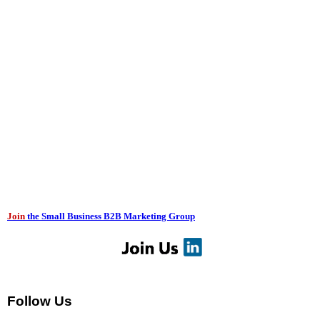
Join
the Small Business B2B Marketing Group
Follow Us