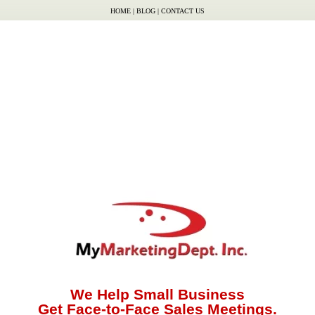
HOME
|
BLOG
|
CONTACT US
We Help Small Business
Get Face-to-Face Sales Meetings.