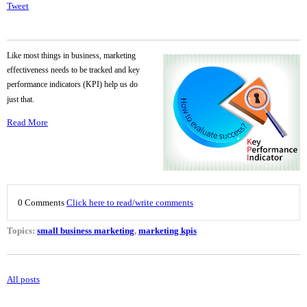
Tweet
Like most things in business, marketing
effectiveness needs to be tracked and key
performance indicators (KPI) help us do
just that.
Read More
0 Comments
Click here to read/write comments
Topics:
small business marketing
,
marketing kpis
All posts