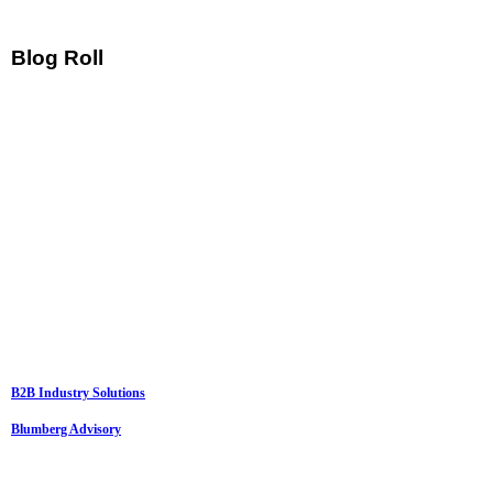
Blog Roll
B2B Industry Solutions
Blumberg Advisory