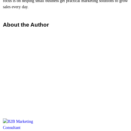
focus is on helping small business get practical marketing solutions to grow
sales every day.
About the Author