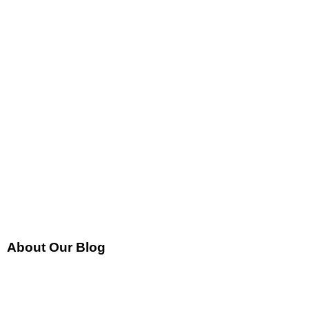
About Our Blog