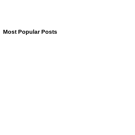
Most Popular Posts