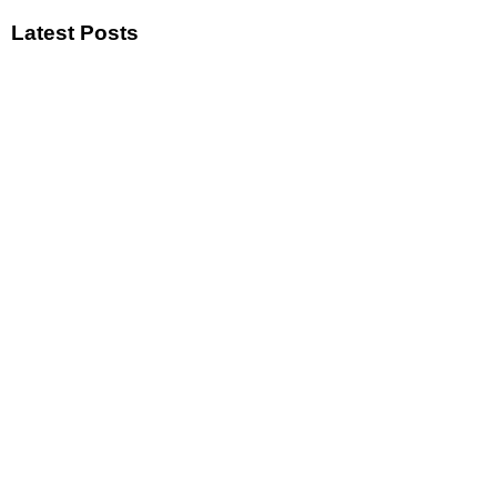
Latest Posts