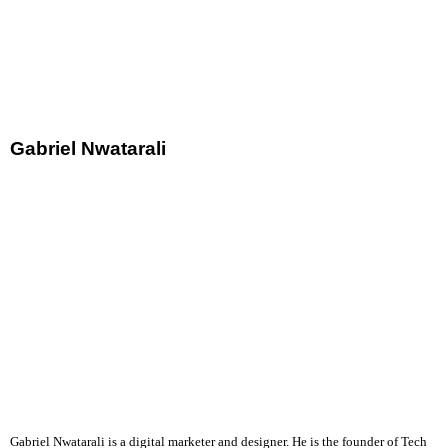
Gabriel Nwatarali
Gabriel Nwatarali is a digital marketer and designer. He is the founder of Tech