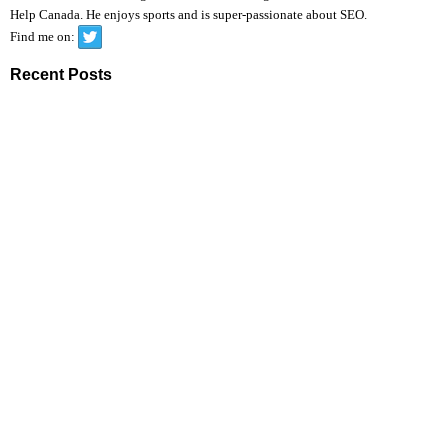
Help Canada. He enjoys sports and is super-passionate about SEO.
Find me on:
Recent Posts