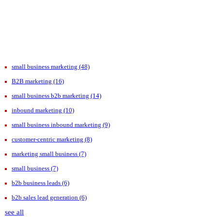
small business marketing
(48)
B2B marketing
(16)
small business b2b marketing
(14)
inbound marketing
(10)
small business inbound marketing
(9)
customer-centric marketing
(8)
marketing small business
(7)
small business
(7)
b2b business leads
(6)
b2b sales lead generation
(6)
see all